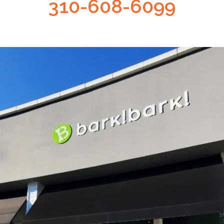
310-608-6099