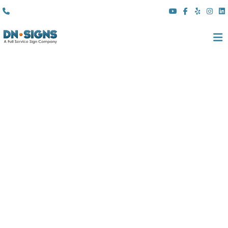
(310) 608 6099