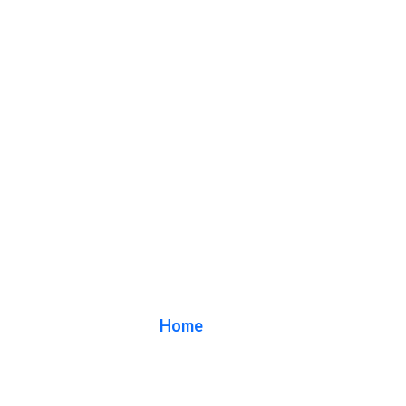
Blog
Home
/ Blog