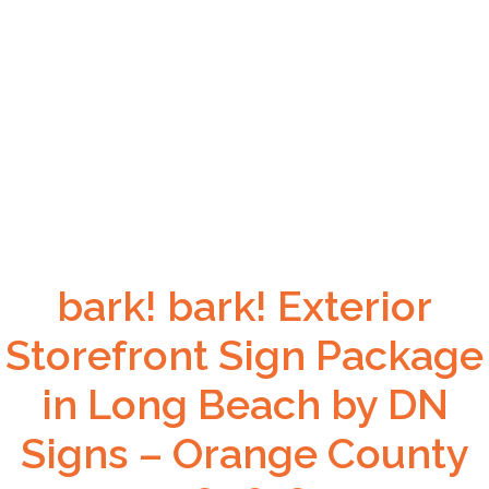
bark! bark! Exterior
Storefront Sign Package
in Long Beach by DN
Signs – Orange County