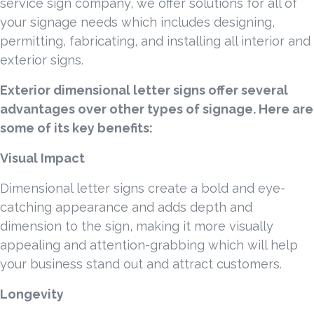
service sign company, we offer solutions for all of
your signage needs which includes designing,
permitting, fabricating, and installing all interior and
exterior signs.
Exterior dimensional letter signs offer several
advantages over other types of signage. Here are
some of its key benefits:
Visual Impact
Dimensional letter signs create a bold and eye-
catching appearance and adds depth and
dimension to the sign, making it more visually
appealing and attention-grabbing which will help
your business stand out and attract customers.
Longevity