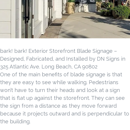
bark! bark! Exterior Storefront Blade Signage –
Designed, Fabricated, and Installed by DN Signs in
325 Atlantic Ave. Long Beach, CA 90802
One of the main benefits of blade signage is that
they are easy to see while walking. Pedestrians
won’t have to turn their heads and look at a sign
that is flat up against the storefront. They can see
the sign from a distance as they move forward
because it projects outward and is perpendicular to
the building.