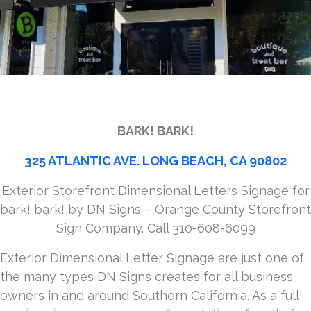
BARK! BARK!
325 ATLANTIC AVE. LONG BEACH, CA 90802
Exterior Storefront Dimensional Letters Signage for
bark! bark! by DN Signs – Orange County Storefront
Sign Company. Call 310-608-6099
Exterior Dimensional Letter Signage are just one of
the many types DN Signs creates for all business
owners in and around Southern California. As a full