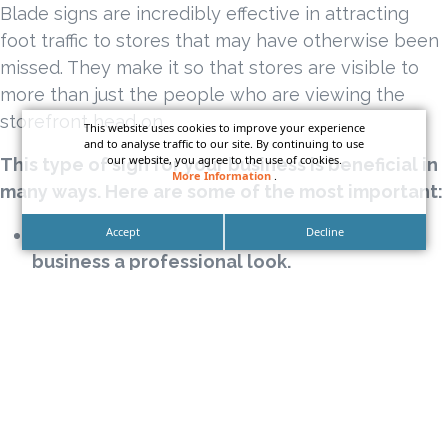
Blade signs are incredibly effective in attracting
foot traffic to stores that may have otherwise been
missed. They make it so that stores are visible to
more than just the people who are viewing the
storefront head on.
This website uses cookies to improve your experience
and to analyse traffic to our site. By continuing to use
our website, you agree to the use of cookies.
This type of sign for your business is beneficial in
More Information
.
many ways. Here are some of the most important:
Their sleek, modern style will give your
Accept
Decline
business a professional look.
Blade signs are very versatile for just about
any business.
Sophisticated illuminated blade signs can be
the standout on the entire block.
They are made of high-quality materials and
will last for years.