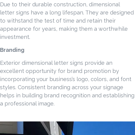
Due to their durable construction, dimensional
letter signs have a long lifespan. They are designed
to withstand the test of time and retain their
appearance for years, making them a worthwhile
investment.
Branding
Exterior dimensional letter signs provide an
excellent opportunity for brand promotion by
incorporating your business’s logo, colors, and font
styles. Consistent branding across your signage
helps in building brand recognition and establishing
a professional image.