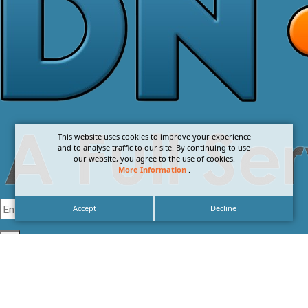
This website uses cookies to improve your experience
and to analyse traffic to our site. By continuing to use
our website, you agree to the use of cookies.
More Information
.
Accept
Decline
I agree with the
Privacy Policy