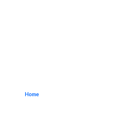
Blade Signs Sign
Maker
Home
/ Tag / Blade Signs Sign Maker