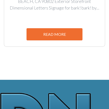
BEACH, CA 90802 Exterior Storefront
Dimensional Letters Signage for bark! bark! by...
READ MORE