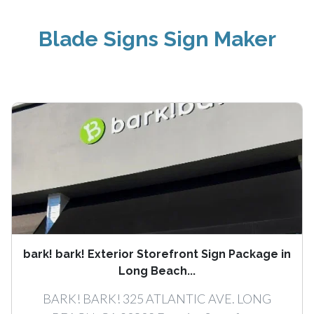
Blade Signs Sign Maker
bark! bark! Exterior Storefront Sign Package in
Long Beach...
BARK! BARK! 325 ATLANTIC AVE. LONG