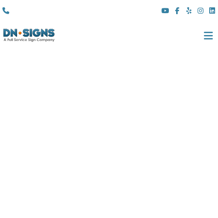
(310) 608 6099