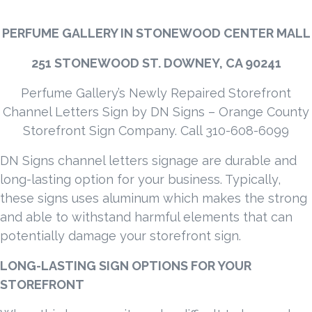
PERFUME GALLERY IN STONEWOOD CENTER MALL
251 STONEWOOD ST. DOWNEY, CA 90241
Perfume Gallery’s Newly Repaired Storefront
Channel Letters Sign by DN Signs – Orange County
Storefront Sign Company. Call 310-608-6099
DN Signs channel letters signage are durable and
long-lasting option for your business. Typically,
these signs uses aluminum which makes the strong
and able to withstand harmful elements that can
potentially damage your storefront sign.
LONG-LASTING SIGN OPTIONS FOR YOUR
STOREFRONT