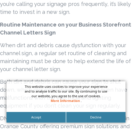
you’re calling your signage pros frequently, it’s likely
time to invest in a new sign.
Routine Maintenance on your Business Storefront
Channel Letters Sign
When dirt and debris cause dysfunction with your
channel sign, a regular set routine of cleaning and
maintaining must be done to help extend the life of
your channel letter sign.
Both dirt and debris can cause your sign to shut
This website uses cookies to improve your experience
down, which requires repairs. You could even have
and to analyse traffic to our site. By continuing to use
our website, you agree to the use of cookies.
malfunctions with the electrical and lighting
More Information
.
equipment if you don’t clean your sign regularly.
Accept
Decline
DN Signs is a top-class full service sign company in
Orange County offering premium sign solutions and