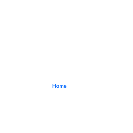
Blog
Home
/ Blog