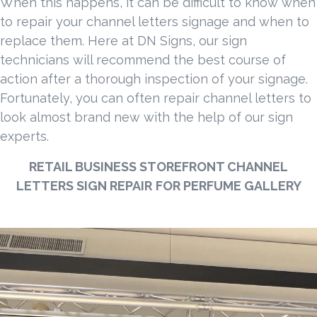
When this happens, it can be difficult to know when
to repair your channel letters signage and when to
replace them. Here at DN Signs, our sign
technicians will recommend the best course of
action after a thorough inspection of your signage.
Fortunately, you can often repair channel letters to
look almost brand new with the help of our sign
experts.
RETAIL BUSINESS STOREFRONT CHANNEL
LETTERS SIGN REPAIR
FOR PERFUME GALLERY