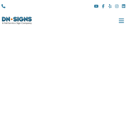
(310) 608 6099