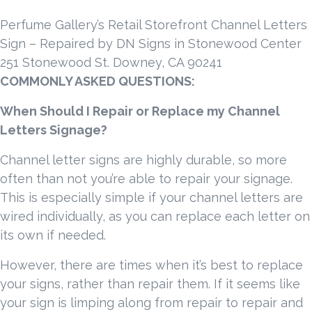
Perfume Gallery’s Retail Storefront Channel Letters
Sign – Repaired by DN Signs in Stonewood Center
251 Stonewood St. Downey, CA 90241
COMMONLY ASKED QUESTIONS:
When Should I Repair or Replace my Channel
Letters Signage?
Channel letter signs are highly durable, so more
often than not you’re able to repair your signage.
This is especially simple if your channel letters are
wired individually, as you can replace each letter on
its own if needed.
However, there are times when it’s best to replace
your signs, rather than repair them. If it seems like
your sign is limping along from repair to repair and