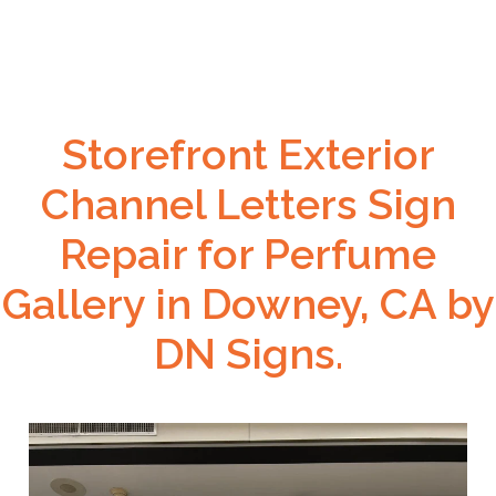
Storefront Exterior
Channel Letters Sign
Repair for Perfume
Gallery in Downey, CA by
DN Signs.