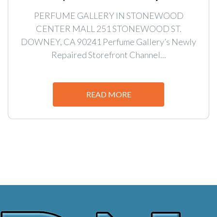
PERFUME GALLERY IN STONEWOOD
CENTER MALL 251 STONEWOOD ST.
DOWNEY, CA 90241 Perfume Gallery’s Newly
Repaired Storefront Channel...
READ MORE