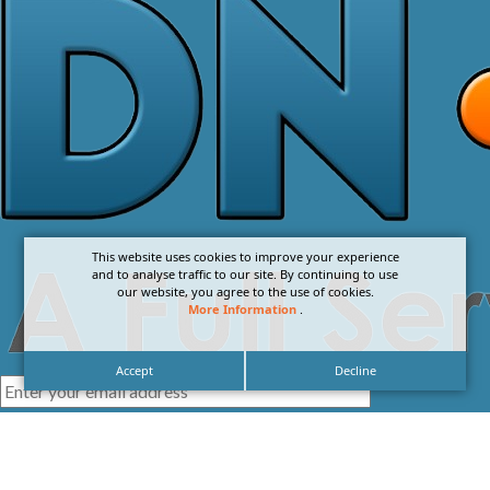
This website uses cookies to improve your experience
and to analyse traffic to our site. By continuing to use
our website, you agree to the use of cookies.
More Information
.
Accept
Decline
I agree with the
Privacy Policy