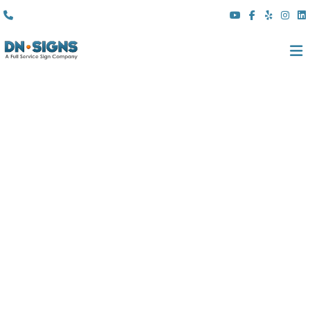
(310) 608 6099