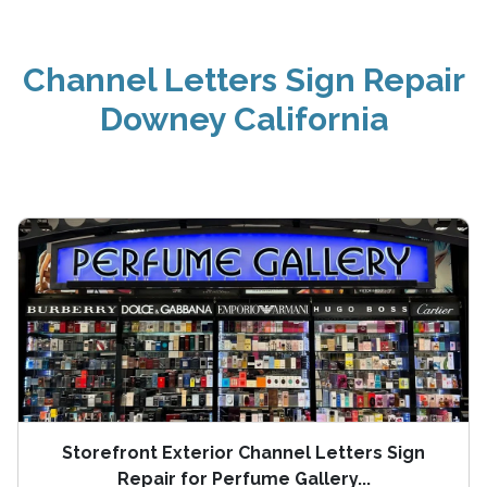
Channel Letters Sign Repair
Downey California
Storefront Exterior Channel Letters Sign
Repair for Perfume Gallery...