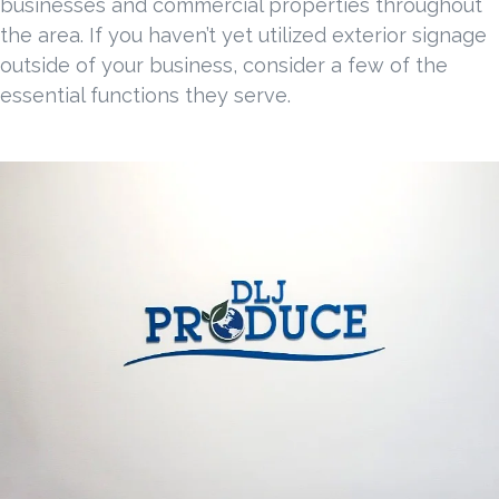
businesses and commercial properties throughout
the area. If you haven’t yet utilized exterior signage
outside of your business, consider a few of the
essential functions they serve.