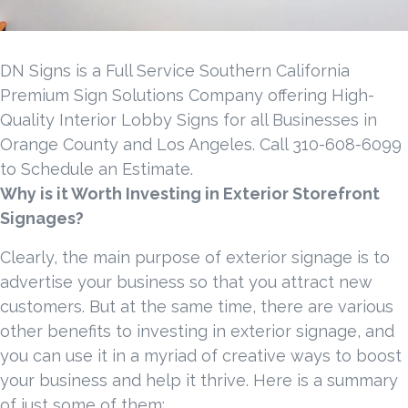
DN Signs is a Full Service Southern California
Premium Sign Solutions Company offering High-
Quality Interior Lobby Signs for all Businesses in
Orange County and Los Angeles. Call 310-608-6099
to Schedule an Estimate.
Why is it Worth Investing in Exterior Storefront
Signages?
Clearly, the main purpose of exterior signage is to
advertise your business so that you attract new
customers. But at the same time, there are various
other benefits to investing in exterior signage, and
you can use it in a myriad of creative ways to boost
your business and help it thrive. Here is a summary
of just some of them: