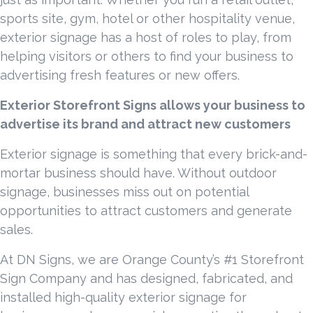
sports site, gym, hotel or other hospitality venue,
exterior signage has a host of roles to play, from
helping visitors or others to find your business to
advertising fresh features or new offers.
Exterior Storefront Signs allows your business to
advertise its brand and attract new customers
Exterior signage is something that every brick-and-
mortar business should have. Without outdoor
signage, businesses miss out on potential
opportunities to attract customers and generate
sales.
At DN Signs, we are Orange County’s #1 Storefront
Sign Company and has designed, fabricated, and
installed high-quality exterior signage for