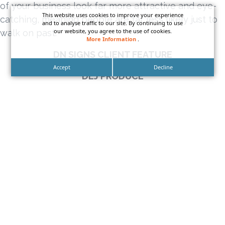
of your business look far more attractive and eye-
This website uses cookies to improve your experience
catching, meaning people are far less likely just to
and to analyse traffic to our site. By continuing to use
our website, you agree to the use of cookies.
walk on past.
More Information
.
DN SIGNS CLIENT FEATURE
Accept
Decline
DLJ PRODUCE