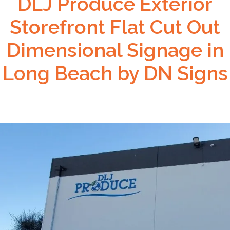
DLJ Produce Exterior
Storefront Flat Cut Out
Dimensional Signage in
Long Beach by DN Signs