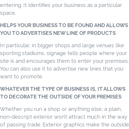
entering. It identifies your business as a particular
space.
HELPS YOUR BUSINESS TO BE FOUND AND ALLOWS
YOU TO ADVERTISES NEW LINE OF PRODUCTS
In particular, in bigger shops and large venues like
sporting stadiums, signage tells people where your
site is and encourages them to enter your premises.
You can also use it to advertise new lines that you
want to promote.
WHATEVER THE TYPE OF BUSINESS IS, IT ALLOWS
TO DECORATE THE OUTSIDE OF YOUR PREMISES
Whether you run a shop or anything else, a plain,
non-descript exterior won’t attract much in the way
of passing trade. Exterior graphics make the outside