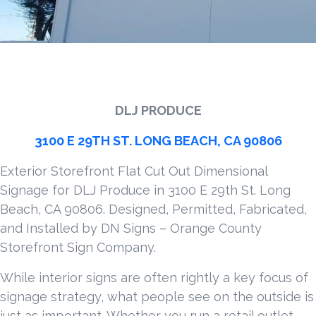
DLJ PRODUCE
3100 E 29TH ST. LONG BEACH, CA 90806
Exterior Storefront Flat Cut Out Dimensional
Signage for DLJ Produce in 3100 E 29th St. Long
Beach, CA 90806. Designed, Permitted, Fabricated,
and Installed by DN Signs – Orange County
Storefront Sign Company.
While interior signs are often rightly a key focus of
signage strategy, what people see on the outside is
just as important. Whether you run a retail outlet,