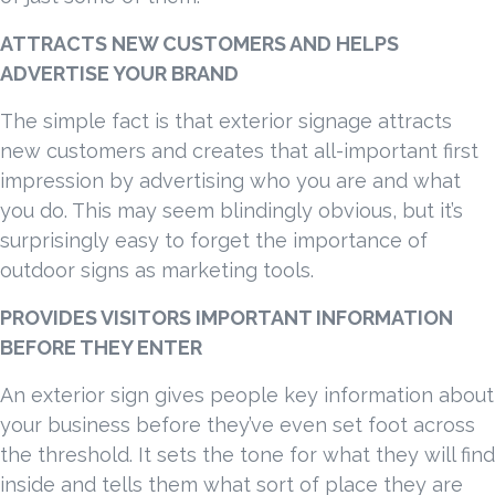
ATTRACTS NEW CUSTOMERS AND HELPS
ADVERTISE YOUR BRAND
The simple fact is that exterior signage attracts
new customers and creates that all-important first
impression by advertising who you are and what
you do. This may seem blindingly obvious, but it’s
surprisingly easy to forget the importance of
outdoor signs as marketing tools.
PROVIDES VISITORS IMPORTANT INFORMATION
BEFORE THEY ENTER
An exterior sign gives people key information about
your business before they’ve even set foot across
the threshold. It sets the tone for what they will find
inside and tells them what sort of place they are