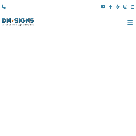
(310) 608 6099