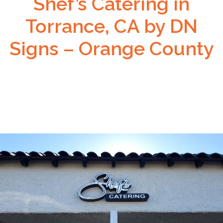
Shef’s Catering in
Torrance, CA by DN
Signs – Orange County