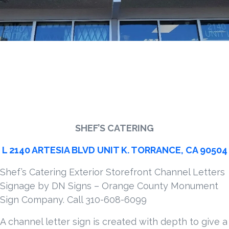
SHEF’S CATERING
L 2140 ARTESIA BLVD UNIT K. TORRANCE, CA 90504
Shef’s Catering Exterior Storefront Channel Letters
Signage by DN Signs – Orange County Monument
Sign Company. Call 310-608-6099
A channel letter sign is created with depth to give a