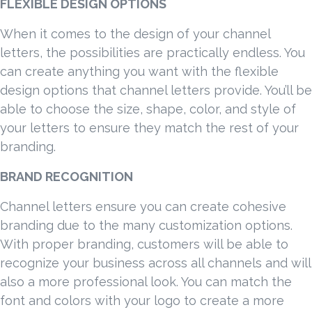
FLEXIBLE DESIGN OPTIONS
When it comes to the design of your channel
letters, the possibilities are practically endless. You
can create anything you want with the flexible
design options that channel letters provide. You’ll be
able to choose the size, shape, color, and style of
your letters to ensure they match the rest of your
branding.
BRAND RECOGNITION
Channel letters ensure you can create cohesive
branding due to the many customization options.
With proper branding, customers will be able to
recognize your business across all channels and will
also a more professional look. You can match the
font and colors with your logo to create a more