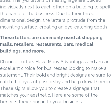
sizes. The 3-D letters of this signage are placed
individually next to each other on a building to spell
the name of the business. Due to their three-
dimensional design, the letters protrude from the
mounting surface, creating an eye-catching depth.
These letters are commonly used at shopping
malls, retailers, restaurants, bars, medical
buildings, and more.
Channel Letters Have Many Advantages and are an
excellent choice for businesses looking to make a
statement. Their bold and bright designs are sure to
catch the eyes of passersby and help draw them in.
These signs allow you to create a signage that
matches your aesthetic. Here are some of the
benefits they bring in to your business: