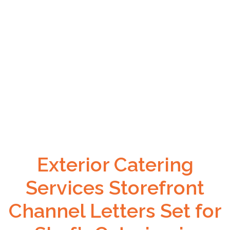
Exterior Catering
Services Storefront
Channel Letters Set for