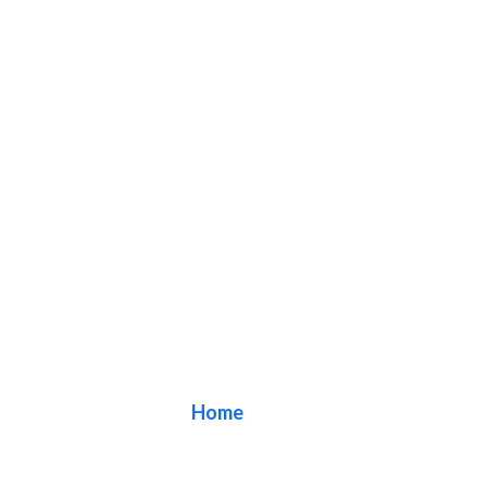
Blog
Home
/ Blog