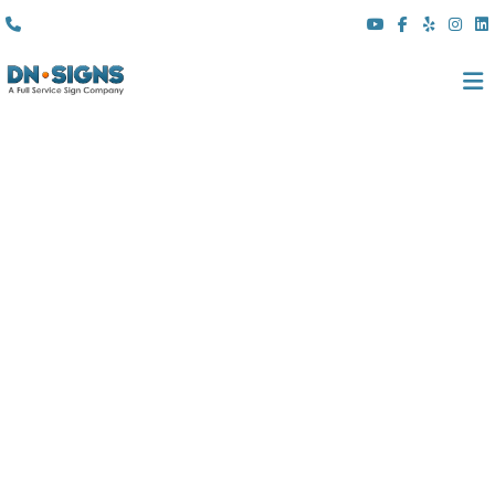
(310) 608 6099