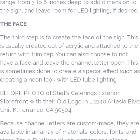
range from 3 to 8 inches deep to add dimension to
the sign, and leave room for LED lighting, if desired.
THE FACE
The third step is to create the face of the sign. This
is usually created out of acrylic and attached to the
return with trim cap. You can also choose to not
have a face and leave the channel letter open. This
is sometimes done to create a special effect such as
creating a neon look with LED tube lighting.
BEFORE PHOTO of Shef’s Catering’s Exterior
Storefront with their Old Logo in L 2140 Artesia Blvd
Unit K, Torrance, CA 90504.
Because channel letters are custom-made, they are
available in an array of materials, colors, fonts, and