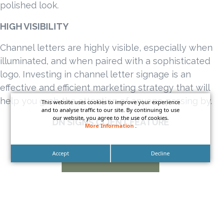
polished look.
HIGH VISIBILITY
Channel letters are highly visible, especially when
illuminated, and when paired with a sophisticated
logo. Investing in channel letter signage is an
effective and efficient marketing strategy that will
help you grab the attention of anyone passing by.
This website uses cookies to improve your experience
and to analyse traffic to our site. By continuing to use
our website, you agree to the use of cookies.
DN SIGNS CLIENT FEATURE
More Information
.
Accept
Decline