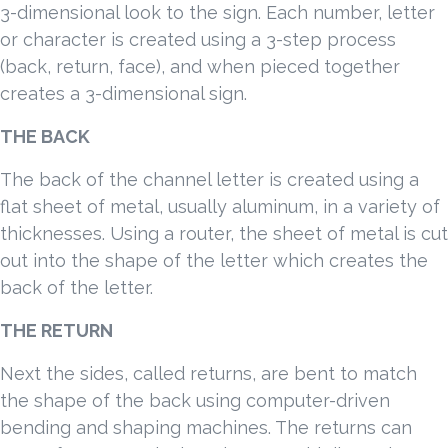
3-dimensional look to the sign. Each number, letter
or character is created using a 3-step process
(back, return, face), and when pieced together
creates a 3-dimensional sign.
THE BACK
The back of the channel letter is created using a
flat sheet of metal, usually aluminum, in a variety of
thicknesses. Using a router, the sheet of metal is cut
out into the shape of the letter which creates the
back of the letter.
THE RETURN
Next the sides, called returns, are bent to match
the shape of the back using computer-driven
bending and shaping machines. The returns can