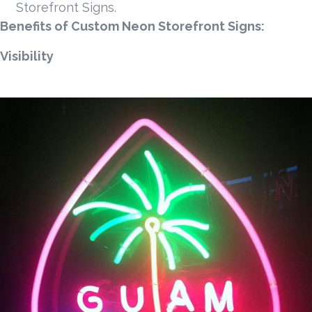
Storefront Signs.
Benefits of Custom Neon Storefront Signs:
Visibility