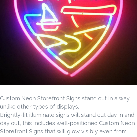
Custom Neon Storefront Signs stand out in a way
unlike other types of displays.
Brightly-lit illuminate signs will stand out day in and
day out, this includes well-positioned Custom Neon
Storefront Signs that will glow visibly even from