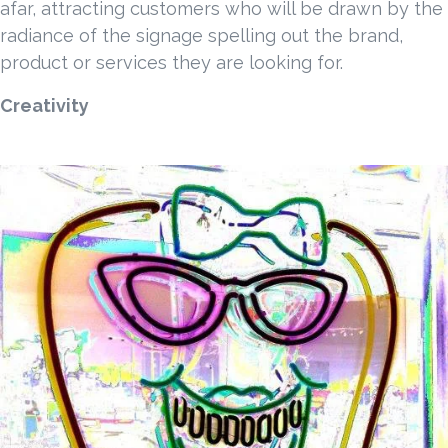
afar, attracting customers who will be drawn by the
radiance of the signage spelling out the brand,
product or services they are looking for.
Creativity