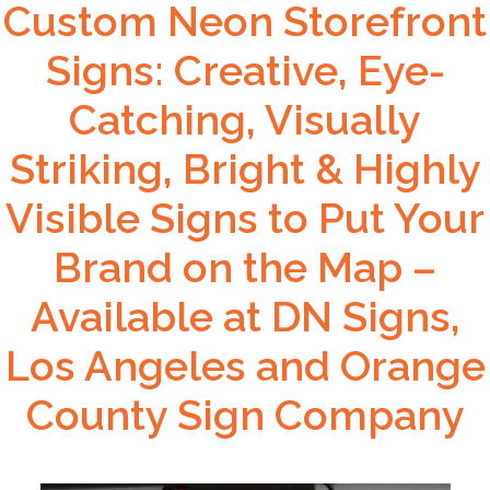
Custom Neon Storefront
Signs: Creative, Eye-
Catching, Visually
Striking, Bright & Highly
Visible Signs to Put Your
Brand on the Map –
Available at DN Signs,
Los Angeles and Orange
County Sign Company