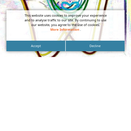
This website uses cookies to improve your experience
and to analyse traffic to our site. By continuing to use
our website, you agree to the use of cookies.
More Information
.
Accept
Decline
Aiming to give your brand a distinct look? Custom
Neon Storefront Signs can be designed in a wide
variety of creative ways.
designed in a wide variety of creative ways.
Neon signage can be fashioned in all sorts of
shapes and configurations from lettering to logos,
shapes and symbols, which will light up brilliantly