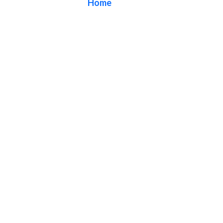
Home
/ Blog