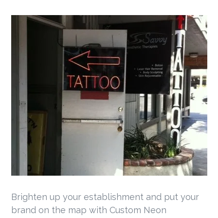
Brighten up your establishment and put your
brand on the map with Custom Neon