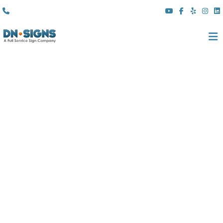
(310) 608 6099