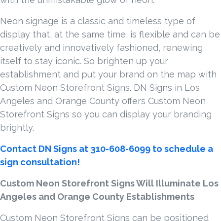
Neon signage is a classic and timeless type of
display that, at the same time, is flexible and can be
creatively and innovatively fashioned, renewing
itself to stay iconic. So brighten up your
establishment and put your brand on the map with
Custom Neon Storefront Signs. DN Signs in Los
Angeles and Orange County offers Custom Neon
Storefront Signs so you can display your branding
brightly.
Contact DN Signs at 310-608-6099 to schedule a
sign consultation!
Custom Neon Storefront Signs Will Illuminate Los
Angeles and Orange County Establishments
Custom Neon Storefront Signs can be positioned