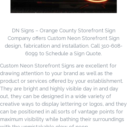
DN Signs – Orange County Storefront Sign
Company offers Custom Neon Storefront Sign
design, fabrication and installation. Call 310-608-
6099 to Schedule a Sign Quote.
Custom Neon Storefront Signs are excellent for
drawing attention to your brand as well as the
product or services offered by your establishment.
They are bright and highly visible day in and day
out, they can be designed in a wide variety of
creative ways to display lettering or logos, and they
can be positioned in all sorts of vantage points for
maximum visibility while bathing their surroundings
with the unmistakable glow of neon.