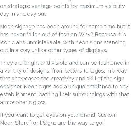
on strategic vantage points for maximum visibility
day in and day out.
Neon signage has been around for some time but it
has never fallen out of fashion. Why? Because it is
iconic and unmistakable, with neon signs standing
out in a way unlike other types of displays.
They are bright and visible and can be fashioned in
a variety of designs, from letters to logos, in a way
that showcases the creativity and skill of the sign
designer. Neon signs add a unique ambiance to any
establishment, bathing their surroundings with that
atmospheric glow.
If you want to get eyes on your brand, Custom
Neon Storefront Signs are the way to go!