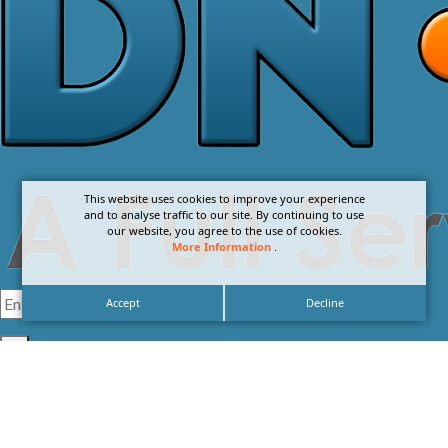
This website uses cookies to improve your experience
and to analyse traffic to our site. By continuing to use
our website, you agree to the use of cookies.
More Information
.
Accept
Decline
I agree with the
Privacy Policy