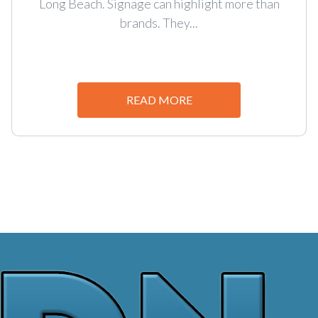
Long Beach. Signage can highlight more than
brands. They...
READ MORE