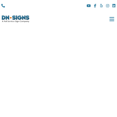
(310) 608 6099