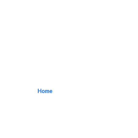
welcome sign
Home
/ Tag / welcome sign