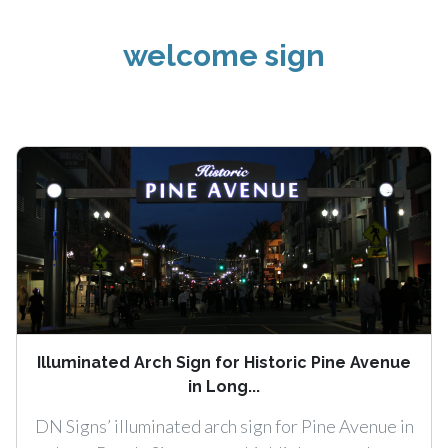
welcome sign
Illuminated Arch Sign for Historic Pine Avenue
in Long...
DN Signs’ illuminated arch sign for Pine Avenue in