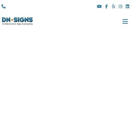
(310) 608 6099