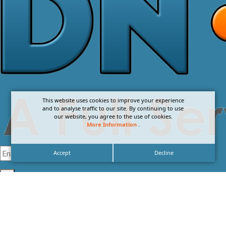
This website uses cookies to improve your experience
and to analyse traffic to our site. By continuing to use
our website, you agree to the use of cookies.
More Information
.
Accept
Decline
I agree with the
Privacy Policy