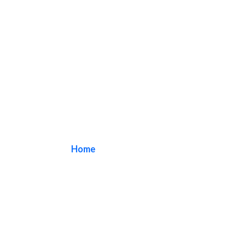
wall sign
Home
/ Tag / wall sign