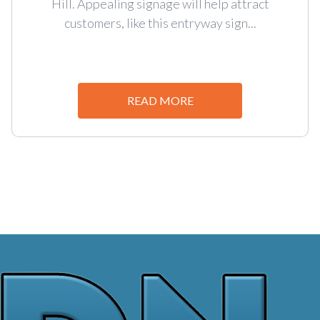
Hill. Appealing signage will help attract
customers, like this entryway sign...
READ MORE