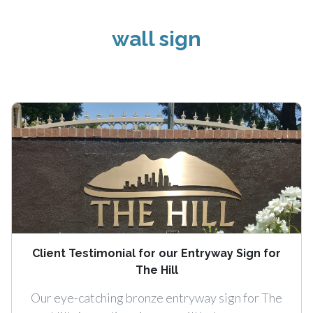
wall sign
Client Testimonial for our Entryway Sign for
The Hill
Our eye-catching bronze entryway sign for The