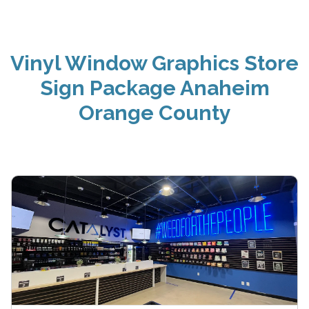
Vinyl Window Graphics Store
Sign Package Anaheim
Orange County