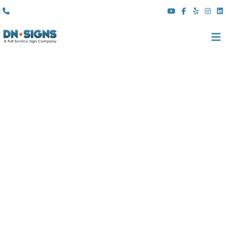
(310) 608 6099