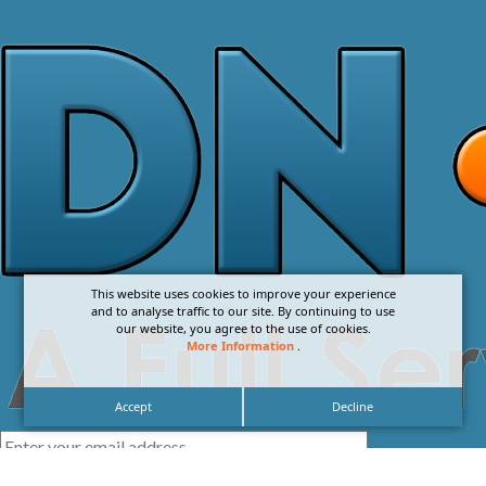
This website uses cookies to improve your experience
and to analyse traffic to our site. By continuing to use
our website, you agree to the use of cookies.
More Information
.
Accept
Decline