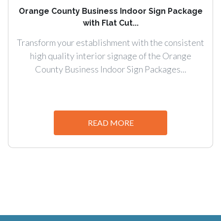
Orange County Business Indoor Sign Package
with Flat Cut...
Transform your establishment with the consistent
high quality interior signage of the Orange
County Business Indoor Sign Packages...
READ MORE