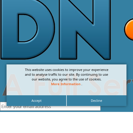
This website uses cookies to improve your experience
and to analyse traffic to our site. By continuing to use
our website, you agree to the use of cookies.
More Information
.
Accept
Decline
I agree with the
Privacy Policy