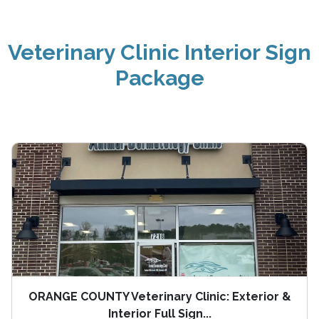
Veterinary Clinic Interior Sign
Package
ORANGE COUNTY Veterinary Clinic: Exterior &
Interior Full Sign...