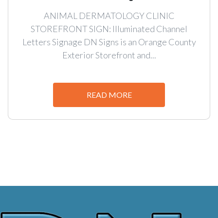
ANIMAL DERMATOLOGY CLINIC
STOREFRONT SIGN: Illuminated Channel
Letters Signage DN Signs is an Orange County
Exterior Storefront and...
READ MORE