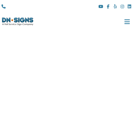
(310) 608 6099