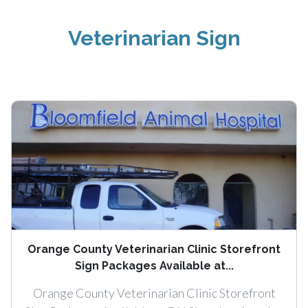
Veterinarian Sign
Orange County Veterinarian Clinic Storefront
Sign Packages Available at...
Orange County Veterinarian Clinic Storefront