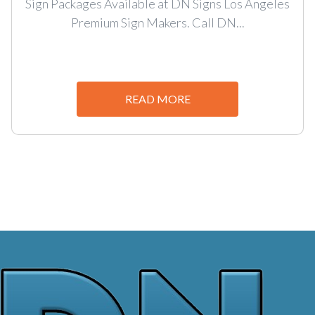
Sign Packages Available at DN Signs Los Angeles
Premium Sign Makers. Call DN...
READ MORE