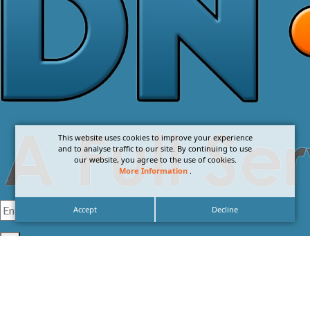
This website uses cookies to improve your experience
and to analyse traffic to our site. By continuing to use
our website, you agree to the use of cookies.
More Information
.
Accept
Decline
I agree with the
Privacy Policy