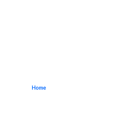
Veterinarian Sign
Home
/ Tag / Veterinarian Sign