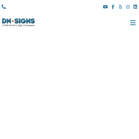
(310) 608 6099