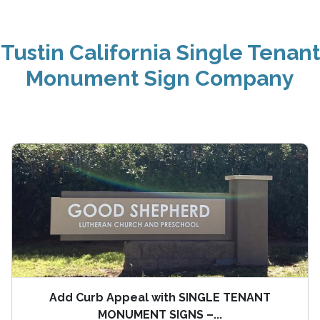
Tustin California Single Tenant
Monument Sign Company
Add Curb Appeal with SINGLE TENANT
MONUMENT SIGNS –...