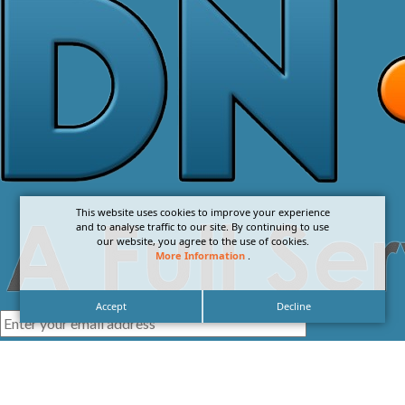
This website uses cookies to improve your experience
and to analyse traffic to our site. By continuing to use
our website, you agree to the use of cookies.
More Information
.
Accept
Decline
I agree with the
Privacy Policy