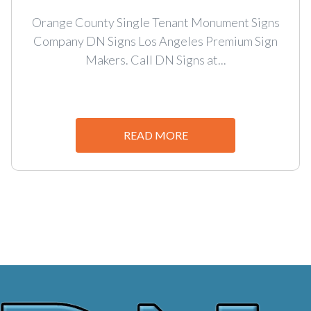
Orange County Single Tenant Monument Signs
Company DN Signs Los Angeles Premium Sign
Makers. Call DN Signs at...
READ MORE