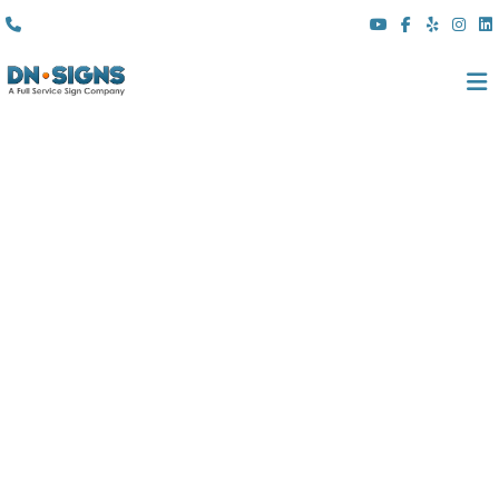
(310) 608 6099