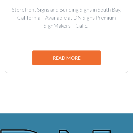
Storefront Signs and Building Signs in South Bay,
California – Available at DN Signs Premium
SignMakers – Call:...
READ MORE