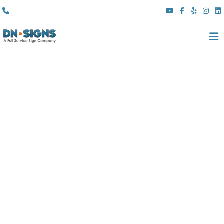
(310) 608 6099