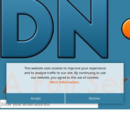
This website uses cookies to improve your experience
and to analyse traffic to our site. By continuing to use
our website, you agree to the use of cookies.
More Information
.
Accept
Decline
I agree with the
Privacy Policy