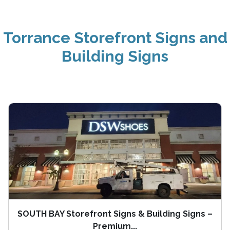
Torrance Storefront Signs and
Building Signs
SOUTH BAY Storefront Signs & Building Signs –
Premium...