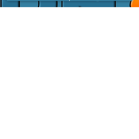
I agree with the
Privacy Policy
LINKS