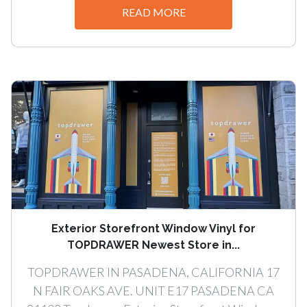
READ MORE
Exterior Storefront Window Vinyl for
TOPDRAWER Newest Store in...
TOPDRAWER IN PASADENA, CALIFORNIA 17
N FAIR OAKS AVE. UNIT E17 PASADENA CA