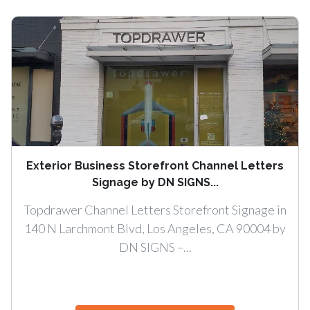
Exterior Business Storefront Channel Letters
Signage by DN SIGNS...
Topdrawer Channel Letters Storefront Signage in
140 N Larchmont Blvd, Los Angeles, CA 90004 by
DN SIGNS –...