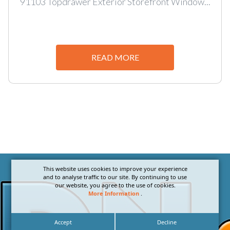
91103 Topdrawer Exterior Storefront Window...
READ MORE
This website uses cookies to improve your experience
and to analyse traffic to our site. By continuing to use
our website, you agree to the use of cookies.
More Information
.
Accept
Decline