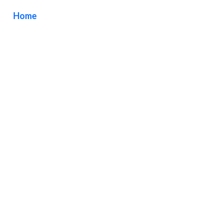
Home
/ Tag / TOPDRAWER Larchmont Los Angeles
California