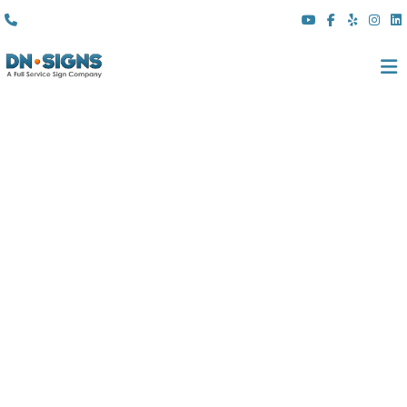
(310) 608 6099