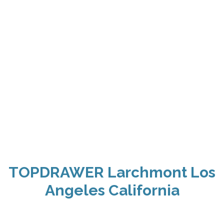
TOPDRAWER Larchmont Los
Angeles California