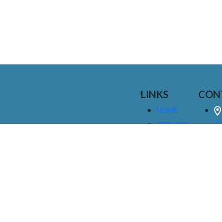
LINKS
CON
HOME
25
SIGNAGE
9
SERVICES
GALLERIES
(
ABOUT US
NEWS
I
CONTACT
M
US