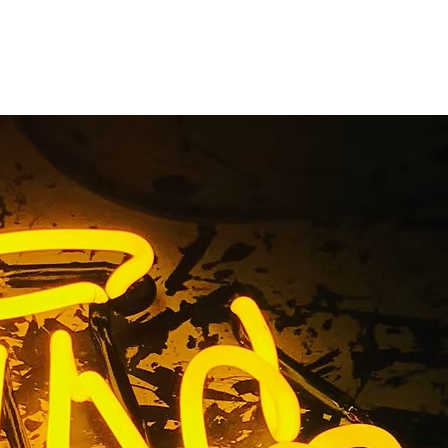
Manny
r
Owner