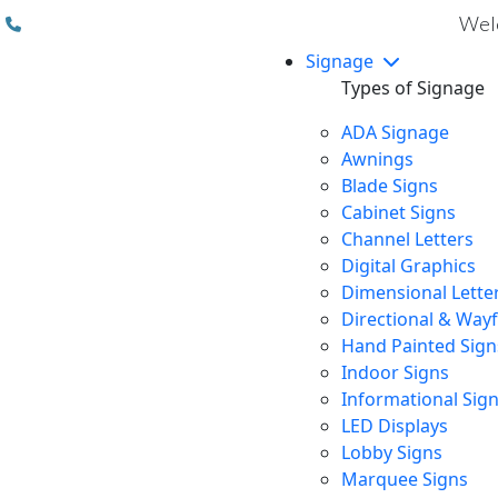
(310) 608 6099
Welc
Signage
Types of Signage
ADA Signage
Awnings
Blade Signs
Cabinet Signs
Channel Letters
Digital Graphics
Dimensional Lette
Directional & Way
Hand Painted Sign
Indoor Signs
Informational Sig
LED Displays
Lobby Signs
Marquee Signs