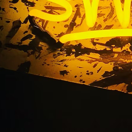
r Dental Walnut Dr. 
Magalong DDS Owne