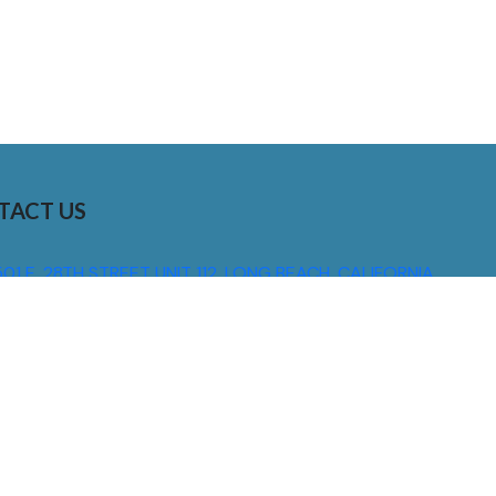
TACT US
01 E. 28TH STREET UNIT 112, LONG BEACH, CALIFORNIA,
0755
310) 608 6099
NFO@DNSIGNS.COM
ON - FRI: 8AM - 5PM