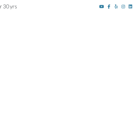
r 30 yrs