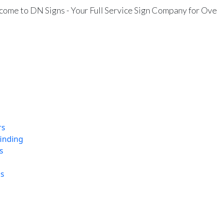
ome to DN Signs - Your Full Service Sign Company for Ove
rs
finding
s
ns