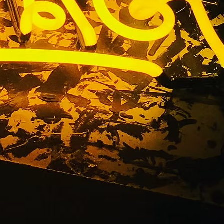
Manny
r