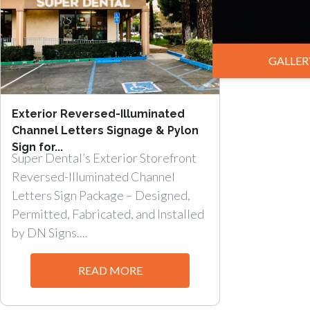
GALLER
Exterior Reversed-Illuminated
Channel Letters Signage & Pylon
Sign for...
Super Dental’s Exterior Storefront
Reversed-Illuminated Channel
Letters Sign Package – Designed,
Permitted, Fabricated, and Installed
by DN Signs....
READ MORE