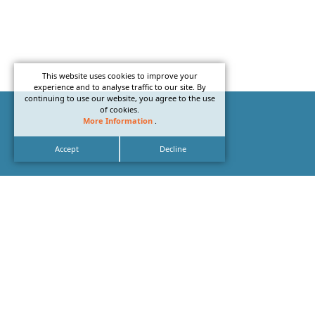
This website uses cookies to improve your
experience and to analyse traffic to our site. By
continuing to use our website, you agree to the use
of cookies.
More Information
.
Accept
Decline