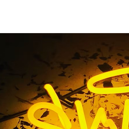
r Dental Walnut Dr. 
Magalong DDS Owne
e
/ Tag / Super Dental Walnut Dr. Manny Magalong DDS 