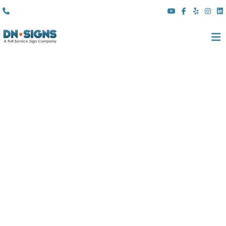
(310) 608 6099