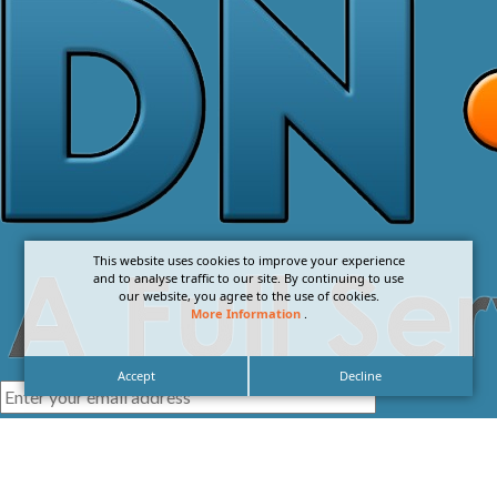
This website uses cookies to improve your experience
and to analyse traffic to our site. By continuing to use
our website, you agree to the use of cookies.
More Information
.
Accept
Decline
I agree with the
Privacy Policy