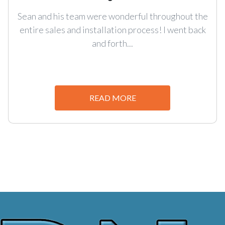
Sean and his team were wonderful throughout the
entire sales and installation process! I went back
and forth...
READ MORE