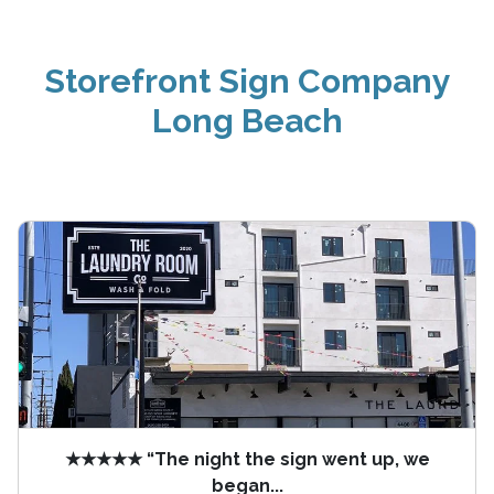
Storefront Sign Company
Long Beach
★★★★★ “The night the sign went up, we
began...