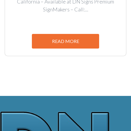
California – Available at DN Signs Premium
SignMakers – Call:...
READ MORE