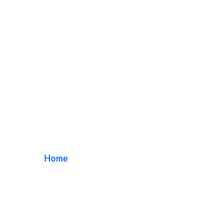
South Bay Sign
Repair
Home
/ Tag / South Bay Sign Repair