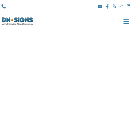
(310) 608 6099