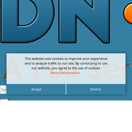
This website uses cookies to improve your experience
and to analyse traffic to our site. By continuing to use
our website, you agree to the use of cookies.
More Information
.
Accept
Decline
I agree with the
Privacy Policy