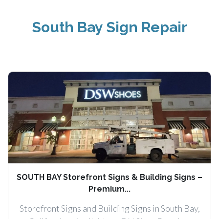
South Bay Sign Repair
SOUTH BAY Storefront Signs & Building Signs –
Premium...
Storefront Signs and Building Signs in South Bay,