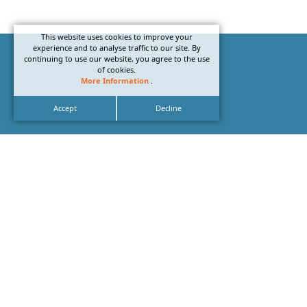
This website uses cookies to improve your
experience and to analyse traffic to our site. By
continuing to use our website, you agree to the use
of cookies.
More Information
.
Accept
Decline