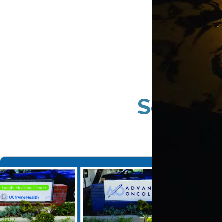
South 