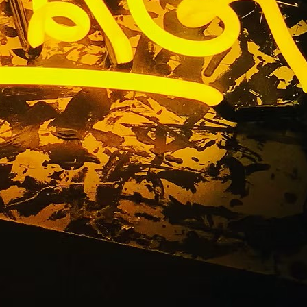
Company