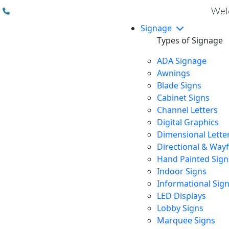
(310) 608 6099
Welc
Signage
Types of Signage
ADA Signage
Awnings
Blade Signs
Cabinet Signs
Channel Letters
Digital Graphics
Dimensional Lette
Directional & Way
Hand Painted Sign
Indoor Signs
Informational Sig
LED Displays
Lobby Signs
Marquee Signs