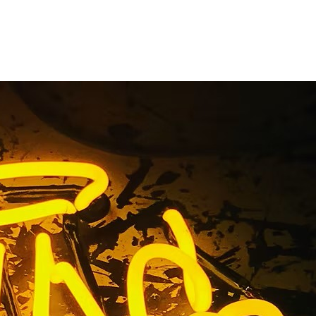
Company