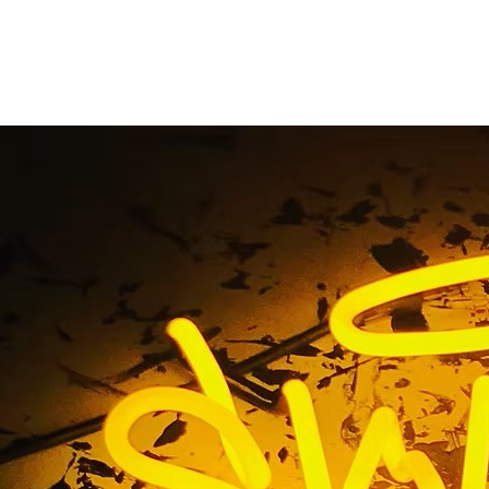
Bay Monument Sign 
Home
/ Tag / South Bay Monument Sign Company