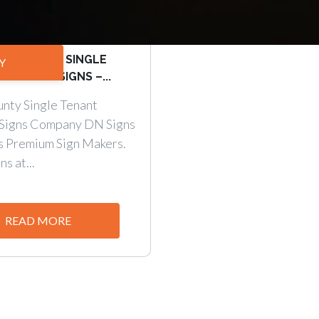
ppeal with SINGLE
Y
NUMENT SIGNS –...
nty Single Tenant
Signs Company DN Signs
s Premium Sign Makers.
s at...
READ MORE