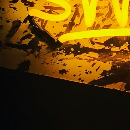
Bay Monument Sign 