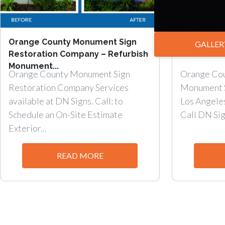
Orange County Monument Sign
Add Curb A
GALLER
Restoration Company – Refurbish
TENANT MO
Monument...
Orange County Monument Sign
Orange Cou
Restoration Company Services
Monument 
available at DN Signs. Call: to
Los Angele
Schedule an On-Site Estimate
Call DN Sign
Exterior...
READ MORE