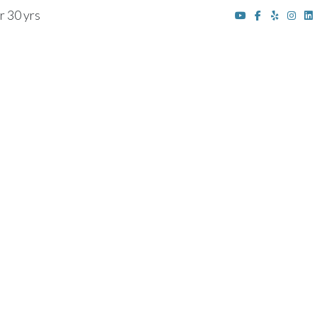
r 30 yrs