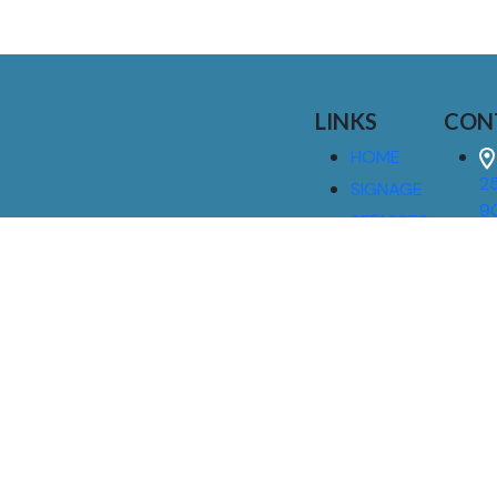
LINKS
CON
HOME
25
SIGNAGE
9
SERVICES
GALLERIES
(
ABOUT US
NEWS
I
CONTACT
M
US
CAREERS