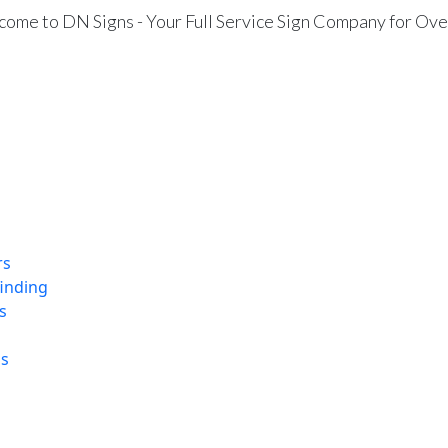
ome to DN Signs - Your Full Service Sign Company for Ove
rs
finding
s
ns