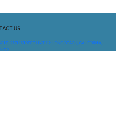
TACT US
01 E. 28TH STREET UNIT 112, LONG BEACH, CALIFORNIA,
0755
310) 608 6099
NFO@DNSIGNS.COM
ON - FRI: 8AM - 5PM