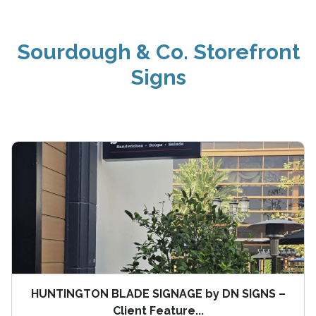
Sourdough & Co. Storefront
Signs
HUNTINGTON BLADE SIGNAGE by DN SIGNS –
Client Feature...