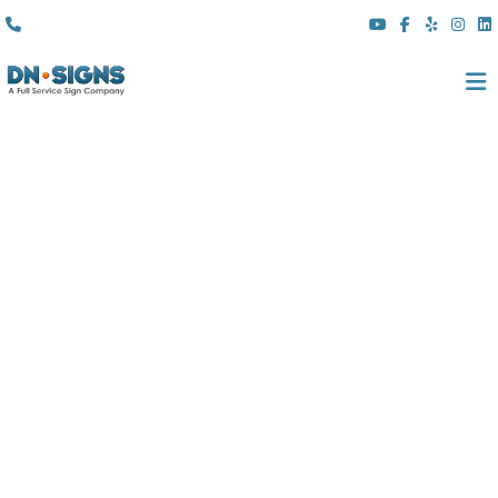
(310) 608 6099