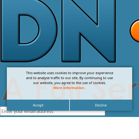
This website uses cookies to improve your experience
and to analyse traffic to our site. By continuing to use
our website, you agree to the use of cookies.
More Information
.
Accept
Decline
I agree with the
Privacy Policy