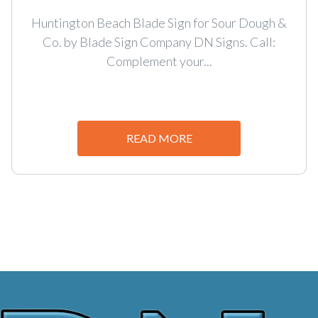
Huntington Beach Blade Sign for Sour Dough &
Co. by Blade Sign Company DN Signs. Call:
Complement your...
READ MORE