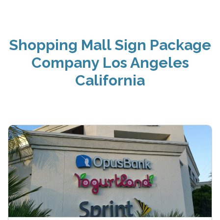
Shopping Mall Sign Package
Company Los Angeles
California