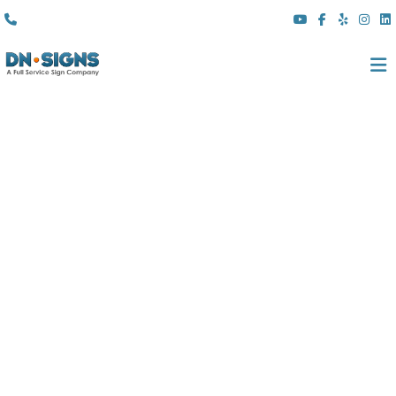
(310) 608 6099