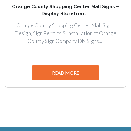
Orange County Shopping Center Mall Signs –
Display Storefront...
Orange County Shopping Center Mall Signs
Design, Sign Permits & Installation at Orange
County Sign Company DN Signs....
READ MORE