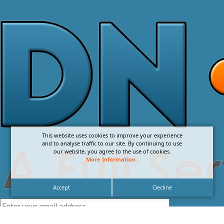
This website uses cookies to improve your experience
and to analyse traffic to our site. By continuing to use
our website, you agree to the use of cookies.
More Information
.
Accept
Decline