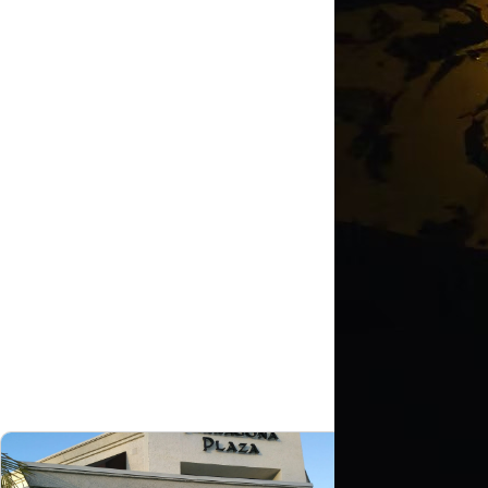
Shopp