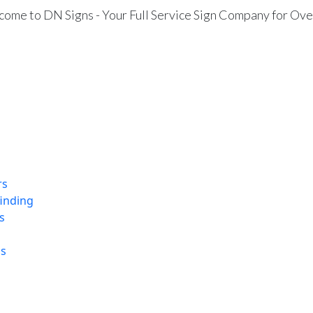
ome to DN Signs - Your Full Service Sign Company for Ove
rs
finding
s
ns