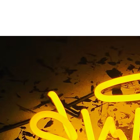
ing Mall Sign Compa
Angeles California
me
/ Tag / Shopping Mall Sign Company Los Angeles Califo