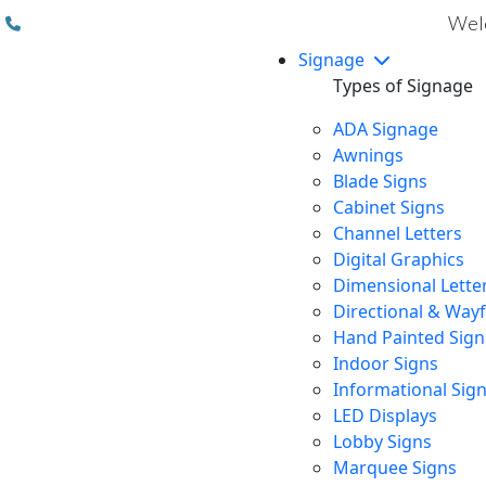
(310) 608 6099
Welc
Signage
Types of Signage
ADA Signage
Awnings
Blade Signs
Cabinet Signs
Channel Letters
Digital Graphics
Dimensional Lette
Directional & Way
Hand Painted Sign
Indoor Signs
Informational Sig
LED Displays
Lobby Signs
Marquee Signs