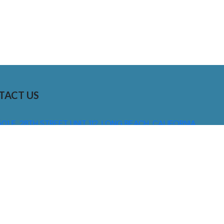
TACT US
01 E. 28TH STREET UNIT 112, LONG BEACH, CALIFORNIA,
0755
310) 608 6099
NFO@DNSIGNS.COM
ON - FRI: 8AM - 5PM