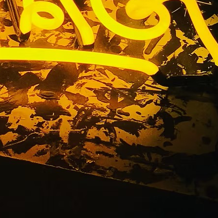
ny Los