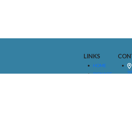
LINKS
CON
HOME
25
SIGNAGE
9
SERVICES
GALLERIES
(
ABOUT US
NEWS
I
CONTACT
M
US