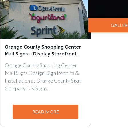
GALLER
Orange County Shopping Center
Mall Signs – Display Storefront...
Orange County Shopping Center
Mall Signs Design, Sign Permits &
Installation at Orange County Sign
Company DN Signs....
READ MORE