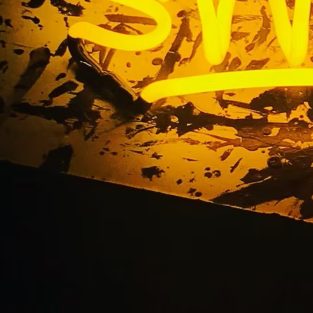
ing Mall Sign Compa
Angeles California