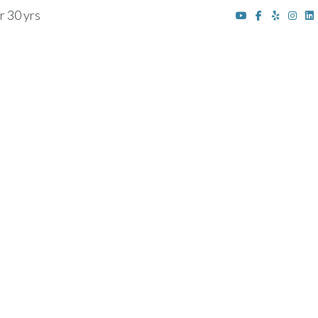
r 30 yrs