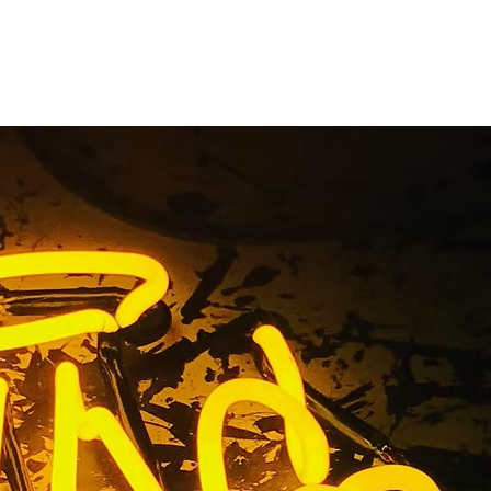
ny Los
rnia