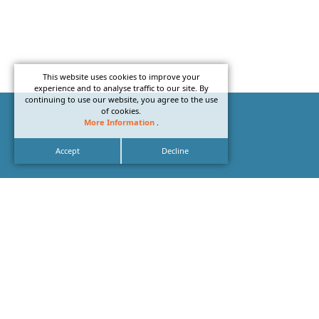
This website uses cookies to improve your
experience and to analyse traffic to our site. By
continuing to use our website, you agree to the use
of cookies.
More Information
.
Accept
Decline