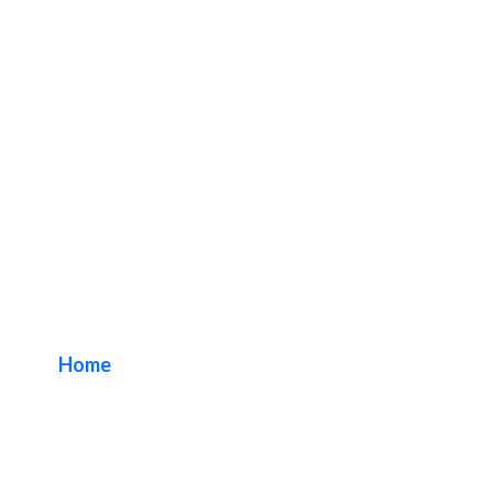
Shopping Center
Sign Company
Home
/ Tag / Shopping Center Sign Company