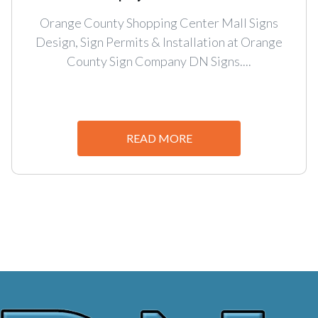
Orange County Shopping Center Mall Signs
Design, Sign Permits & Installation at Orange
County Sign Company DN Signs....
READ MORE