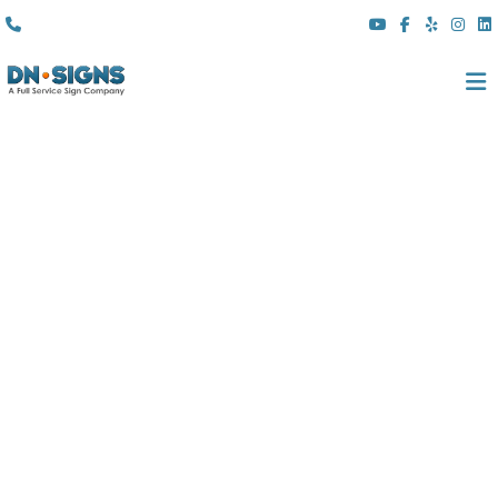
(310) 608 6099