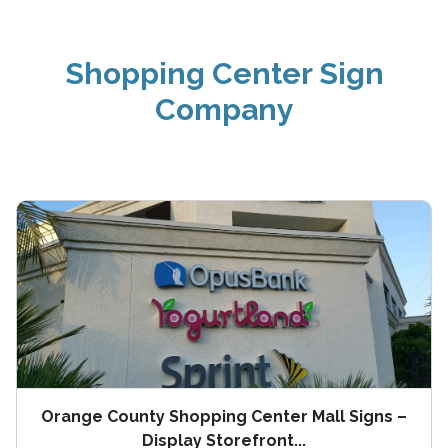
Shopping Center Sign
Company
Orange County Shopping Center Mall Signs –
Display Storefront...