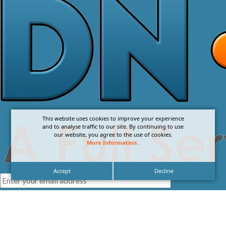
This website uses cookies to improve your experience
and to analyse traffic to our site. By continuing to use
our website, you agree to the use of cookies.
More Information
.
Accept
Decline
I agree with the
Privacy Policy