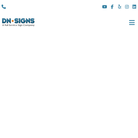
(310) 608 6099