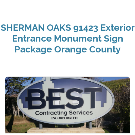
SHERMAN OAKS 91423 Exterior
Entrance Monument Sign
Package Orange County