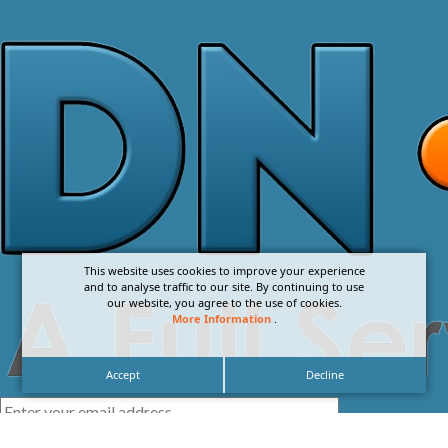
This website uses cookies to improve your experience
and to analyse traffic to our site. By continuing to use
our website, you agree to the use of cookies.
More Information
.
Accept
Decline