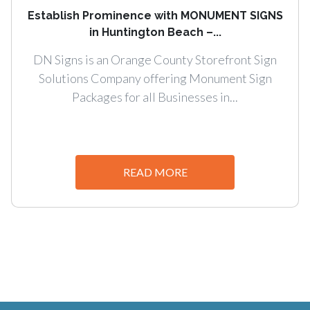
Establish Prominence with MONUMENT SIGNS
in Huntington Beach –...
DN Signs is an Orange County Storefront Sign
Solutions Company offering Monument Sign
Packages for all Businesses in...
READ MORE