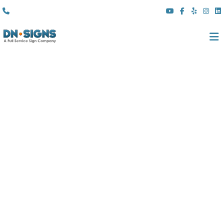
(310) 608 6099