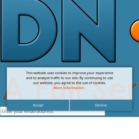
This website uses cookies to improve your experience
and to analyse traffic to our site. By continuing to use
our website, you agree to the use of cookies.
More Information
.
Accept
Decline
I agree with the
Privacy Policy