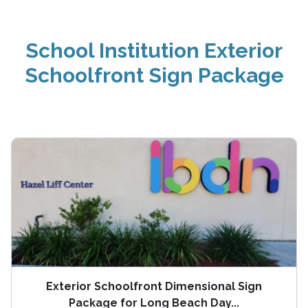
School Institution Exterior
Schoolfront Sign Package
Exterior Schoolfront Dimensional Sign
Package for Long Beach Day...