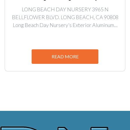
LONG BEACH DAY NURSERY 3965 N
BELLFLOWER BLVD. LONG BEACH, CA 90808
Long Beach Day Nursery’s Exterior Aluminum...
READ MORE