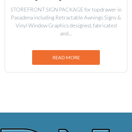
STOREFRONT SIGN PACKAGE for topdrawer in
Pasadena including Retractable Awnings Signs &
Vinyl Window Graphics designed, fabricated
and...
READ MORE