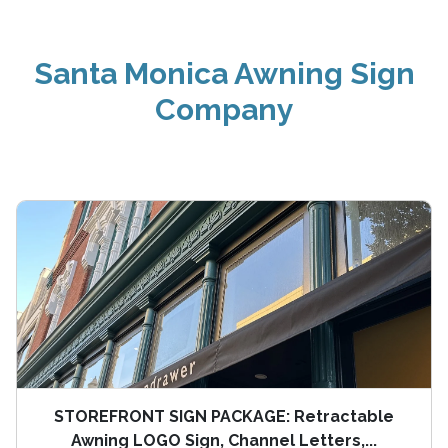
Santa Monica Awning Sign
Company
STOREFRONT SIGN PACKAGE: Retractable
Awning LOGO Sign, Channel Letters,...