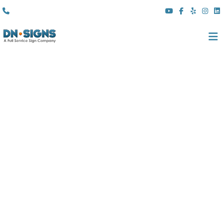
(310) 608 6099