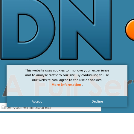
This website uses cookies to improve your experience
and to analyse traffic to our site. By continuing to use
our website, you agree to the use of cookies.
More Information
.
Accept
Decline
I agree with the
Privacy Policy