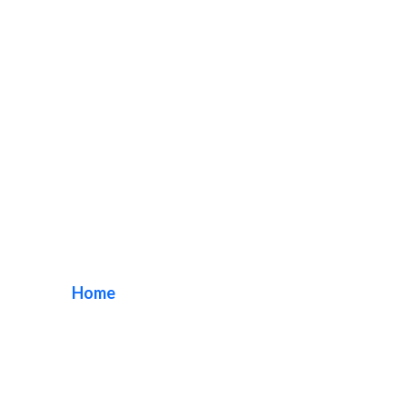
San Diego Sign
Company
Home
/ Tag / San Diego Sign Company