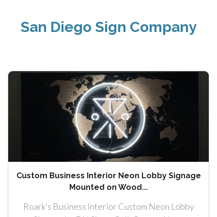
San Diego Sign Company
Custom Business Interior Neon Lobby Signage
Mounted on Wood...
Roark’s Business Interior Custom Neon Lobby