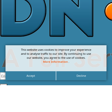
This website uses cookies to improve your experience
and to analyse traffic to our site. By continuing to use
our website, you agree to the use of cookies.
More Information
.
Accept
Decline
I agree with the
Privacy Policy