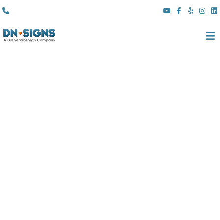
(310) 608 6099