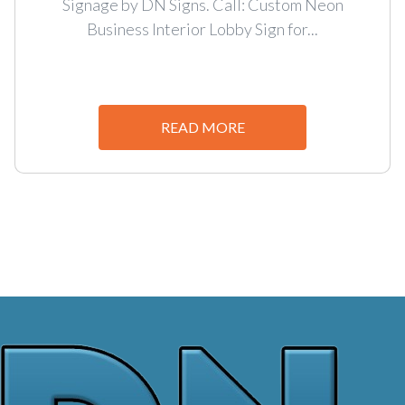
Signage by DN Signs. Call: Custom Neon
Business Interior Lobby Sign for...
READ MORE