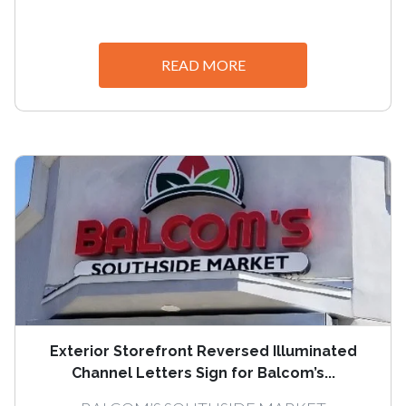
READ MORE
Exterior Storefront Reversed Illuminated
Channel Letters Sign for Balcom’s...