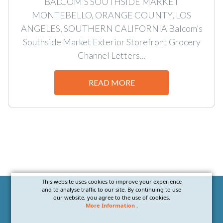
BALCOM’S SOUTHSIDE MARKET
MONTEBELLO, ORANGE COUNTY, LOS
ANGELES, SOUTHERN CALIFORNIA Balcom’s
Southside Market Exterior Storefront Grocery
Channel Letters...
READ MORE
This website uses cookies to improve your experience
and to analyse traffic to our site. By continuing to use
our website, you agree to the use of cookies.
More Information
.