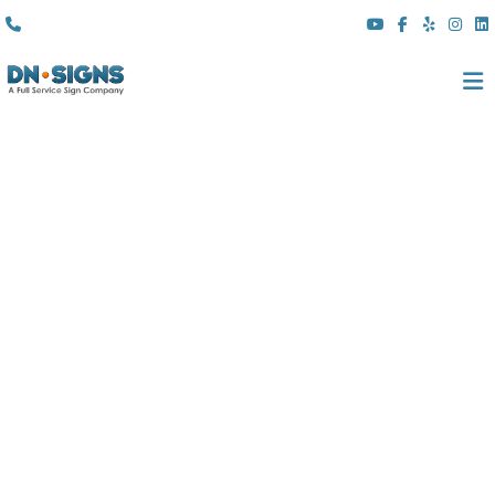
(310) 608 6099