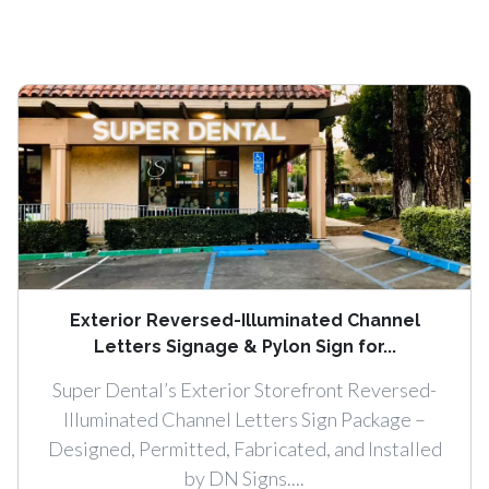
Exterior Reversed-Illuminated Channel
Letters Signage & Pylon Sign for...
Super Dental’s Exterior Storefront Reversed-
Illuminated Channel Letters Sign Package –
Designed, Permitted, Fabricated, and Installed
by DN Signs....