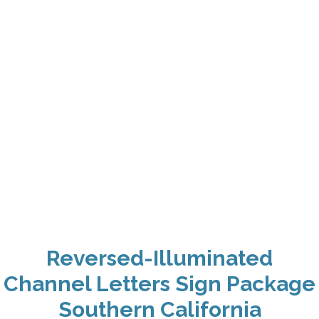
Reversed-Illuminated
Channel Letters Sign Package
Southern California