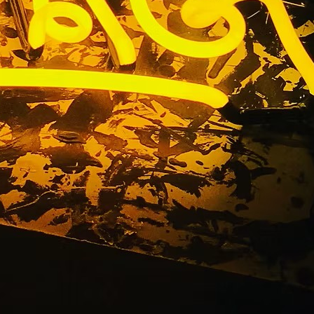
ackage Las