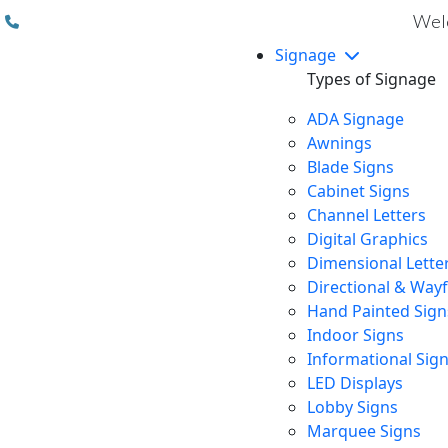
(310) 608 6099
Welc
Signage
Types of Signage
ADA Signage
Awnings
Blade Signs
Cabinet Signs
Channel Letters
Digital Graphics
Dimensional Lette
Directional & Way
Hand Painted Sign
Indoor Signs
Informational Sig
LED Displays
Lobby Signs
Marquee Signs