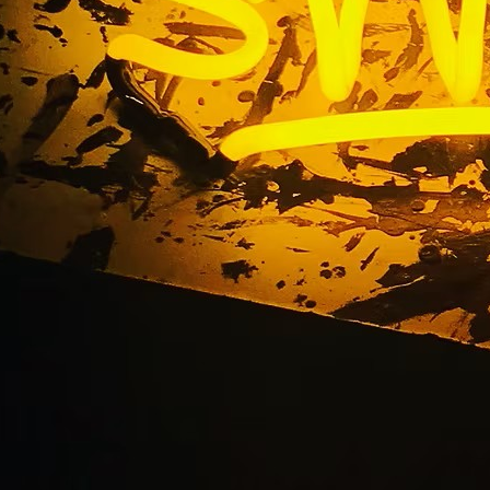
t Storefront Sign P
Vegas Nevada