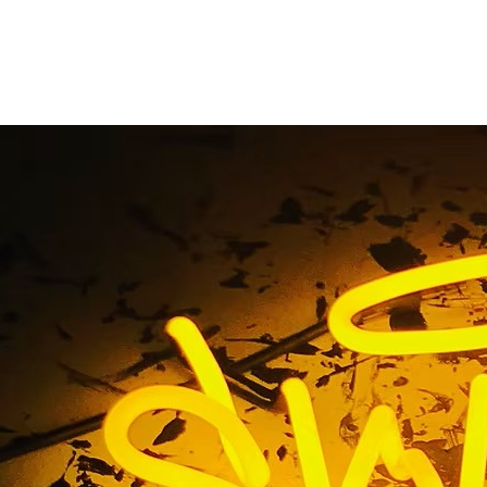
t Storefront Sign P
Vegas Nevada
e
/ Tag / Restaurant Storefront Sign Package Las Vegas N