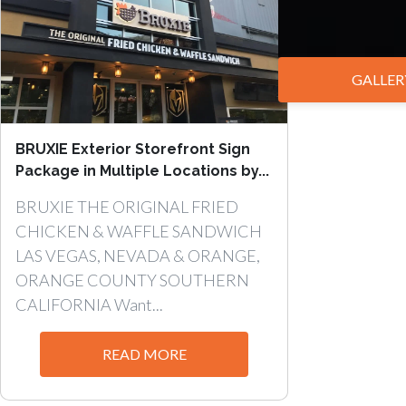
GALLER
BRUXIE Exterior Storefront Sign
Package in Multiple Locations by...
BRUXIE THE ORIGINAL FRIED
CHICKEN & WAFFLE SANDWICH
LAS VEGAS, NEVADA & ORANGE,
ORANGE COUNTY SOUTHERN
CALIFORNIA Want...
READ MORE