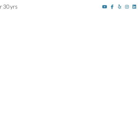
r 30 yrs