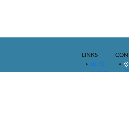
LINKS
CON
HOME
25
SIGNAGE
9
SERVICES
GALLERIES
(
ABOUT US
NEWS
I
CONTACT
M
US