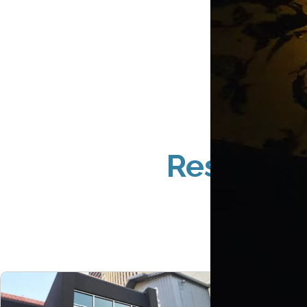
Restauran