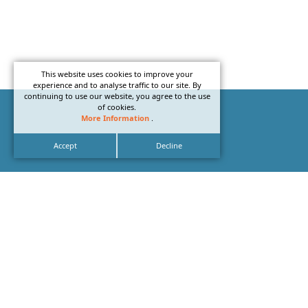
This website uses cookies to improve your
experience and to analyse traffic to our site. By
continuing to use our website, you agree to the use
of cookies.
More Information
.
Accept
Decline