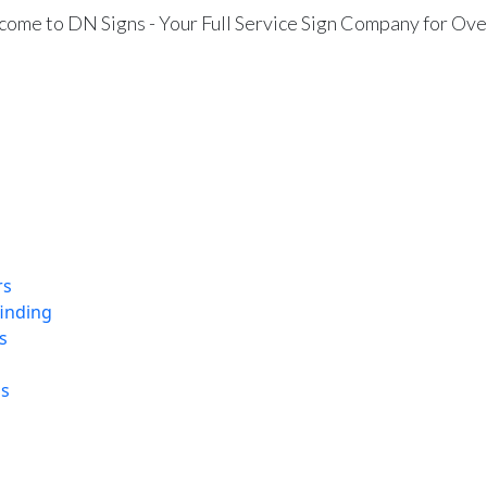
ome to DN Signs - Your Full Service Sign Company for Ove
rs
finding
s
ns