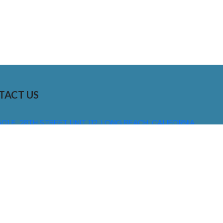
TACT US
01 E. 28TH STREET UNIT 112, LONG BEACH, CALIFORNIA,
0755
310) 608 6099
NFO@DNSIGNS.COM
ON - FRI: 8AM - 5PM