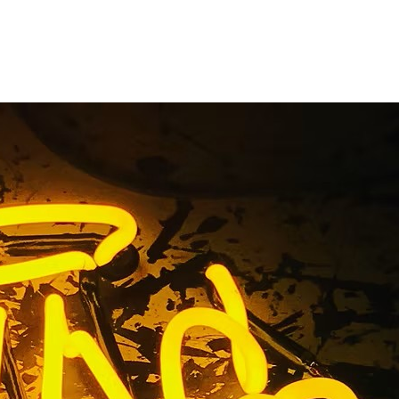
ackage Las
evada