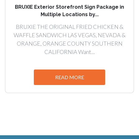
BRUXIE Exterior Storefront Sign Package in
Multiple Locations by...
BRUXIE THE ORIGINAL FRIED CHICKEN &
WAFFLE SANDWICH LAS VEGAS, NEVADA &
ORANGE, ORANGE COUNTY SOUTHERN
CALIFORNIA Want...
READ MORE