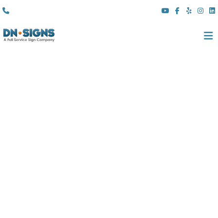
(310) 608 6099