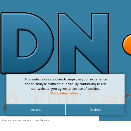
This website uses cookies to improve your experience
and to analyse traffic to our site. By continuing to use
our website, you agree to the use of cookies.
More Information
.
Accept
Decline