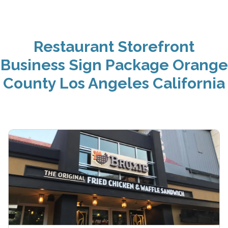
Restaurant Storefront
Business Sign Package Orange
County Los Angeles California