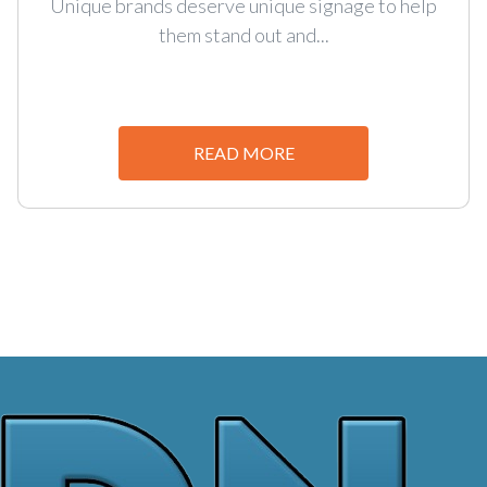
Unique brands deserve unique signage to help
them stand out and...
READ MORE