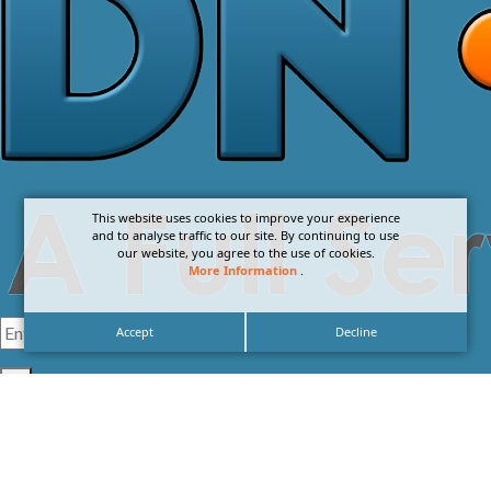
This website uses cookies to improve your experience
and to analyse traffic to our site. By continuing to use
our website, you agree to the use of cookies.
More Information
.
Accept
Decline
I agree with the
Privacy Policy