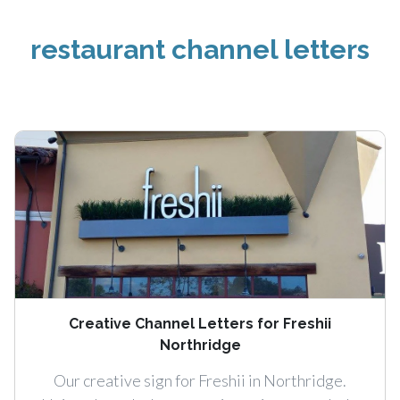
restaurant channel letters
Creative Channel Letters for Freshii
Northridge
Our creative sign for Freshii in Northridge.