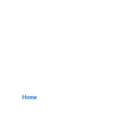
restaurant channel
letters
Home
/ Tag / restaurant channel letters