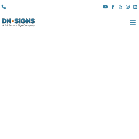
(310) 608 6099