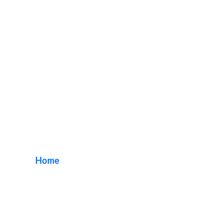
Refurbish
Monument Signs
Home
/ Tag / Refurbish Monument Signs