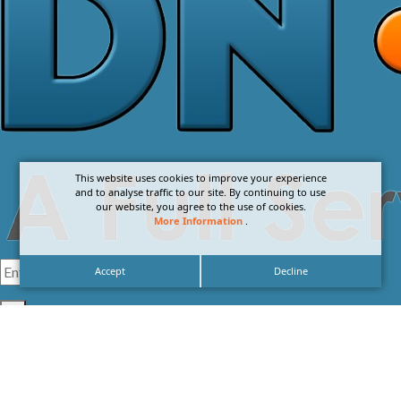
This website uses cookies to improve your experience
and to analyse traffic to our site. By continuing to use
our website, you agree to the use of cookies.
More Information
.
Accept
Decline
I agree with the
Privacy Policy