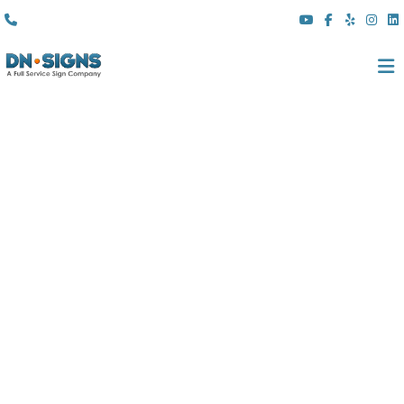
(310) 608 6099