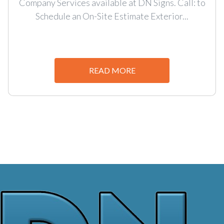
Company Services available at DN Signs. Call: to
Schedule an On-Site Estimate Exterior...
READ MORE