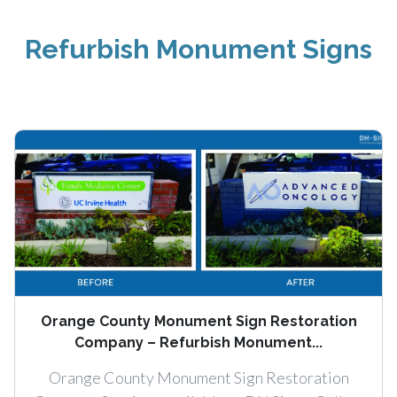
Refurbish Monument Signs
Orange County Monument Sign Restoration
Company – Refurbish Monument...
Orange County Monument Sign Restoration