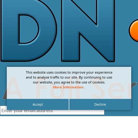
This website uses cookies to improve your experience
and to analyse traffic to our site. By continuing to use
our website, you agree to the use of cookies.
More Information
.
Accept
Decline
I agree with the
Privacy Policy