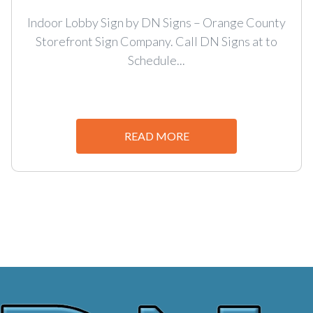
Indoor Lobby Sign by DN Signs – Orange County
Storefront Sign Company. Call DN Signs at to
Schedule...
READ MORE