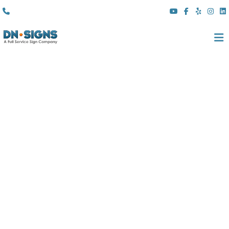
(310) 608 6099