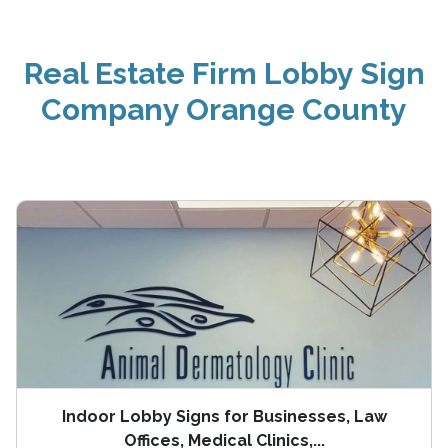
Real Estate Firm Lobby Sign
Company Orange County
Indoor Lobby Signs for Businesses, Law
Offices, Medical Clinics,...