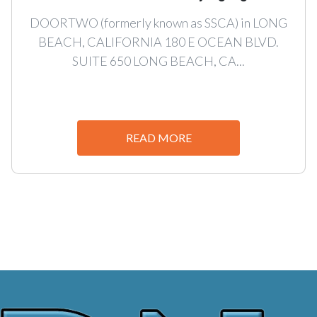
DOORTWO (formerly known as SSCA) in LONG
BEACH, CALIFORNIA 180 E OCEAN BLVD.
SUITE 650 LONG BEACH, CA...
READ MORE