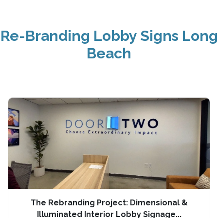
Re-Branding Lobby Signs Long
Beach
The Rebranding Project: Dimensional &
Illuminated Interior Lobby Signage...