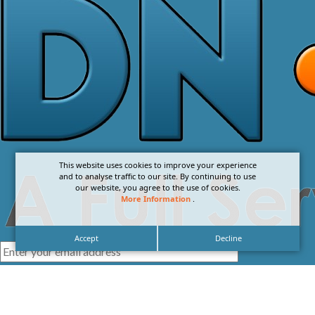
This website uses cookies to improve your experience
and to analyse traffic to our site. By continuing to use
our website, you agree to the use of cookies.
More Information
.
Accept
Decline
I agree with the
Privacy Policy