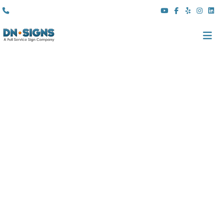
(310) 608 6099