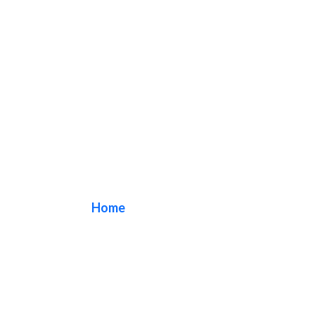
quality sign
Home
/ Tag / quality sign