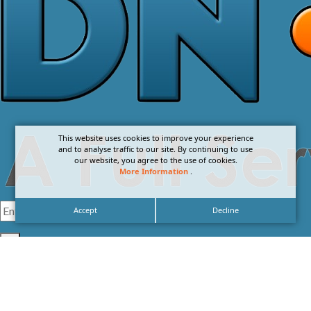
This website uses cookies to improve your experience
and to analyse traffic to our site. By continuing to use
our website, you agree to the use of cookies.
More Information
.
Accept
Decline
I agree with the
Privacy Policy