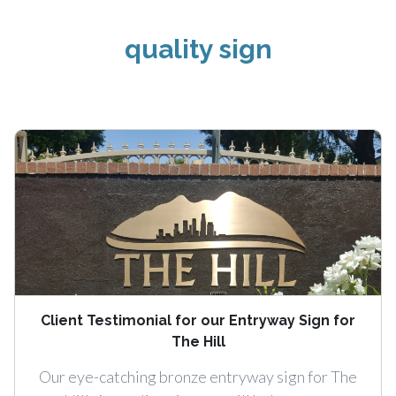
quality sign
Client Testimonial for our Entryway Sign for
The Hill
Our eye-catching bronze entryway sign for The