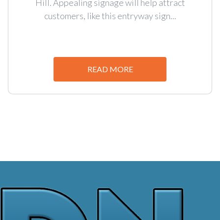
Hill. Appealing signage will help attract
customers, like this entryway sign...
READ MORE