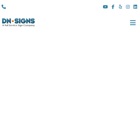
(310) 608 6099