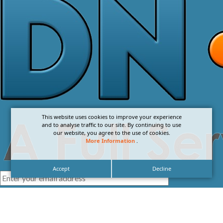
This website uses cookies to improve your experience
and to analyse traffic to our site. By continuing to use
our website, you agree to the use of cookies.
More Information
.
Accept
Decline
I agree with the
Privacy Policy