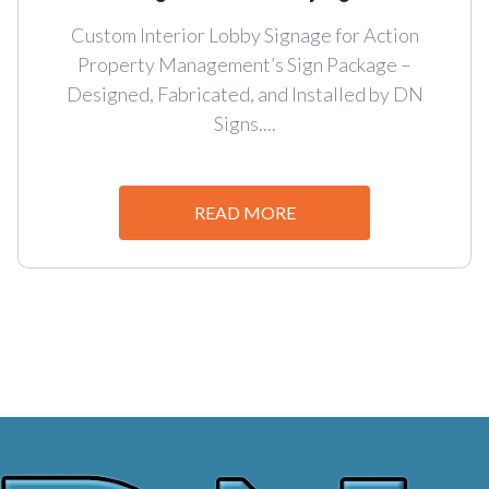
Custom Interior Lobby Signage for Action
Property Management’s Sign Package –
Designed, Fabricated, and Installed by DN
Signs....
READ MORE