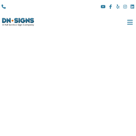
(310) 608 6099