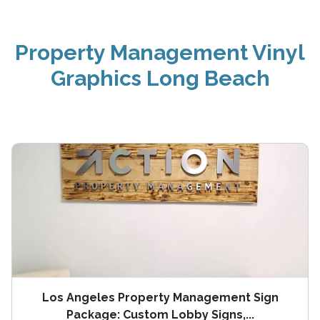
Property Management Vinyl
Graphics Long Beach
Los Angeles Property Management Sign
Package: Custom Lobby Signs,...