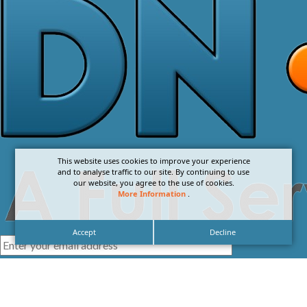
This website uses cookies to improve your experience
and to analyse traffic to our site. By continuing to use
our website, you agree to the use of cookies.
More Information
.
Accept
Decline
I agree with the
Privacy Policy