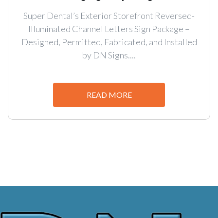
Super Dental’s Exterior Storefront Reversed-
Illuminated Channel Letters Sign Package –
Designed, Permitted, Fabricated, and Installed
by DN Signs....
READ MORE