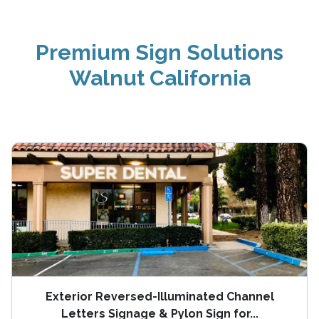
Premium Sign Solutions
Walnut California
Exterior Reversed-Illuminated Channel
Letters Signage & Pylon Sign for...