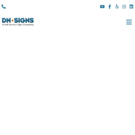
(310) 608 6099