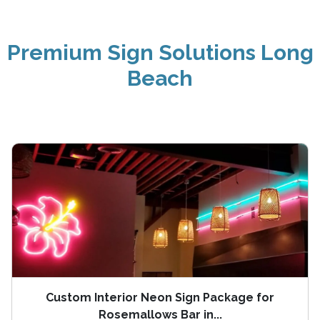
Premium Sign Solutions Long
Beach
Custom Interior Neon Sign Package for
Rosemallows Bar in...