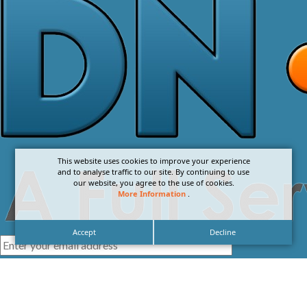
This website uses cookies to improve your experience
and to analyse traffic to our site. By continuing to use
our website, you agree to the use of cookies.
More Information
.
Accept
Decline
I agree with the
Privacy Policy