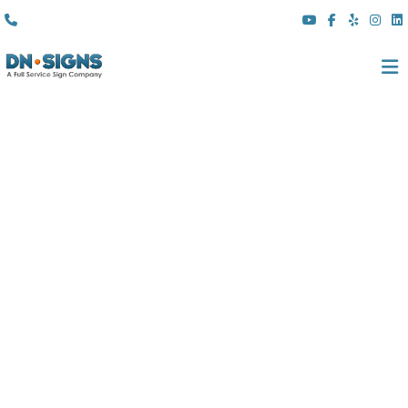
(310) 608 6099