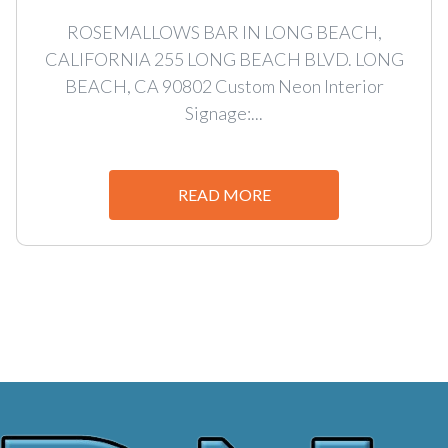
ROSEMALLOWS BAR IN LONG BEACH,
CALIFORNIA 255 LONG BEACH BLVD. LONG
BEACH, CA 90802 Custom Neon Interior
Signage:...
READ MORE