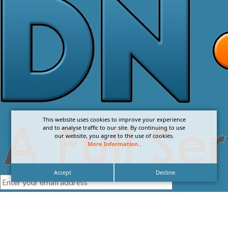
This website uses cookies to improve your experience
and to analyse traffic to our site. By continuing to use
our website, you agree to the use of cookies.
More Information
.
Accept
Decline
I agree with the
Privacy Policy