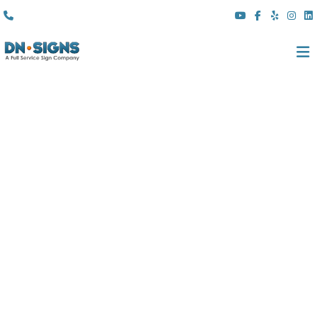
(310) 608 6099