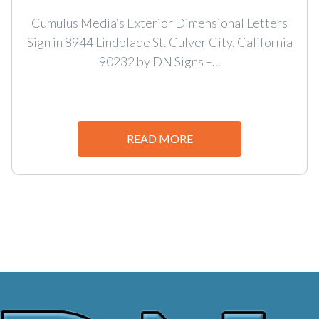
Cumulus Media’s Exterior Dimensional Letters
Sign in 8944 Lindblade St. Culver City, California
90232 by DN Signs –...
READ MORE