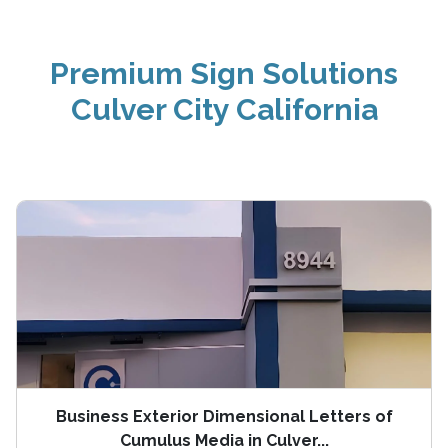
Premium Sign Solutions
Culver City California
Business Exterior Dimensional Letters of
Cumulus Media in Culver...