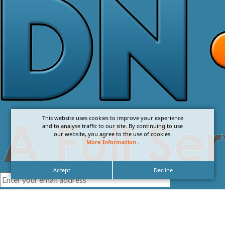
This website uses cookies to improve your experience
and to analyse traffic to our site. By continuing to use
our website, you agree to the use of cookies.
More Information
.
Accept
Decline
I agree with the
Privacy Policy