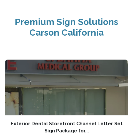
Premium Sign Solutions
Carson California
Exterior Dental Storefront Channel Letter Set
Sign Package for...