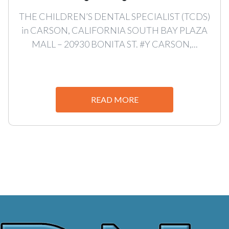
THE CHILDREN’S DENTAL SPECIALIST (TCDS)
in CARSON, CALIFORNIA SOUTH BAY PLAZA
MALL – 20930 BONITA ST. #Y CARSON,...
READ MORE