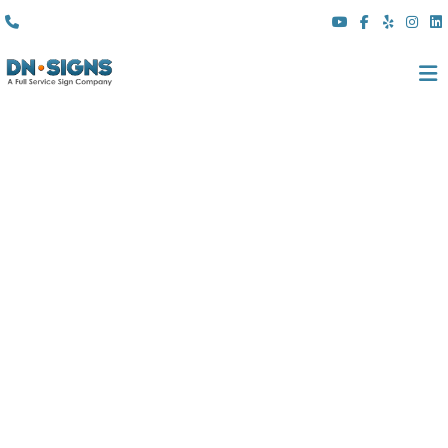
(310) 608 6099