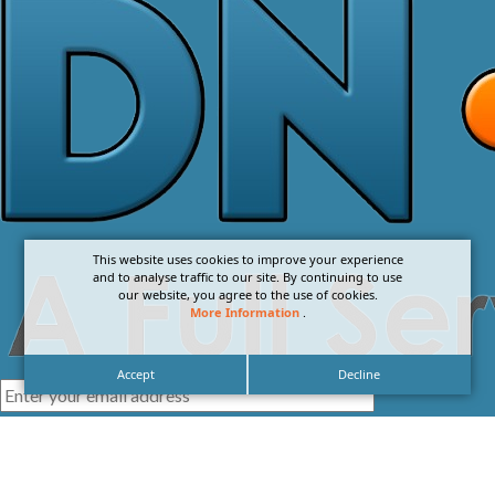
This website uses cookies to improve your experience
and to analyse traffic to our site. By continuing to use
our website, you agree to the use of cookies.
More Information
.
Accept
Decline
I agree with the
Privacy Policy