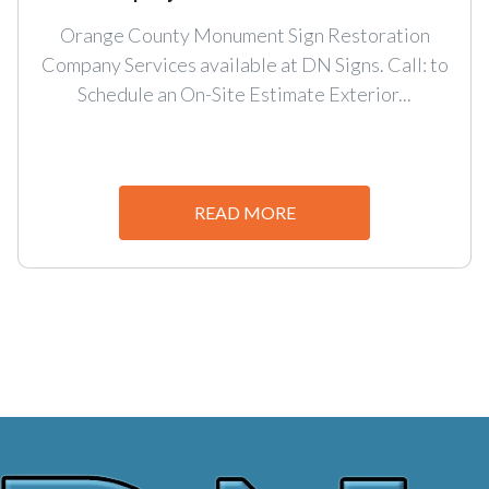
Orange County Monument Sign Restoration
Company Services available at DN Signs. Call: to
Schedule an On-Site Estimate Exterior...
READ MORE