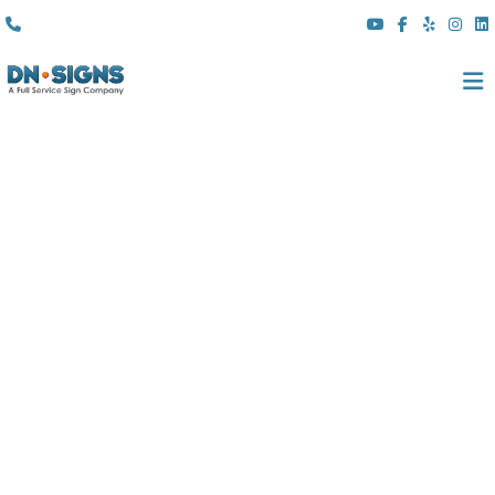
(310) 608 6099