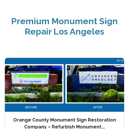
Premium Monument Sign
Repair Los Angeles
Orange County Monument Sign Restoration
Company – Refurbish Monument...