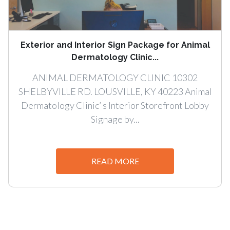
Exterior and Interior Sign Package for Animal
Dermatology Clinic...
ANIMAL DERMATOLOGY CLINIC 10302
SHELBYVILLE RD. LOUSVILLE, KY 40223 Animal
Dermatology Clinic’ s Interior Storefront Lobby
Signage by...
READ MORE