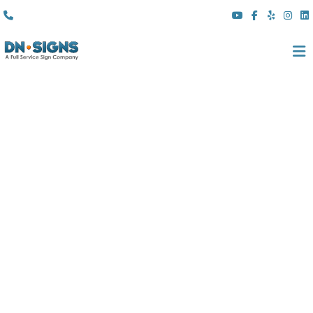
(310) 608 6099