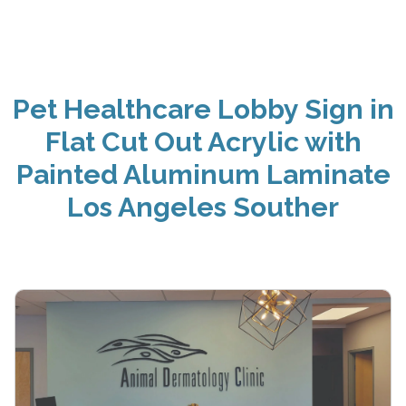
Pet Healthcare Lobby Sign in
Flat Cut Out Acrylic with
Painted Aluminum Laminate
Los Angeles Souther