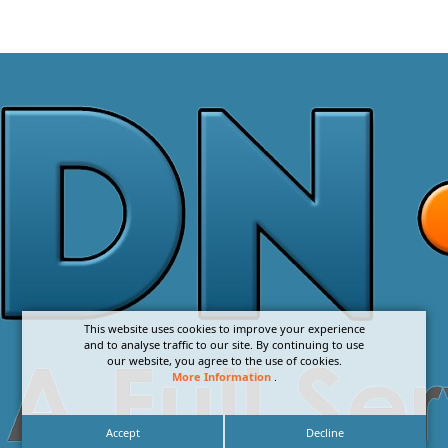
This website uses cookies to improve your experience
and to analyse traffic to our site. By continuing to use
our website, you agree to the use of cookies.
More Information
.
Accept
Decline