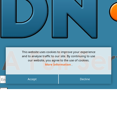
This website uses cookies to improve your experience
and to analyse traffic to our site. By continuing to use
our website, you agree to the use of cookies.
More Information
.
Accept
Decline
I agree with the
Privacy Policy