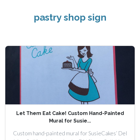
pastry shop sign
Let Them Eat Cake! Custom Hand-Painted
Mural for Susie...
Custom hand-painted mural for SusieCakes’ Del