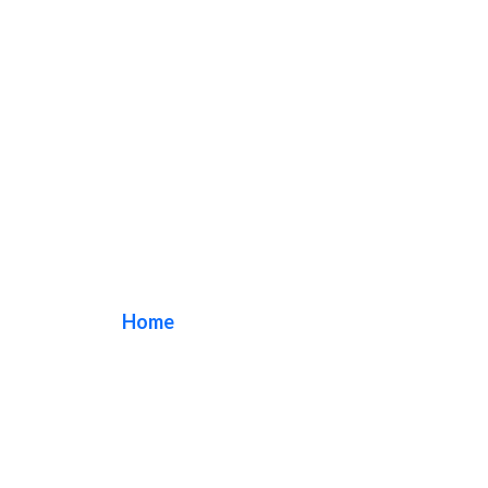
pastry shop sign
Home
/ Tag / pastry shop sign