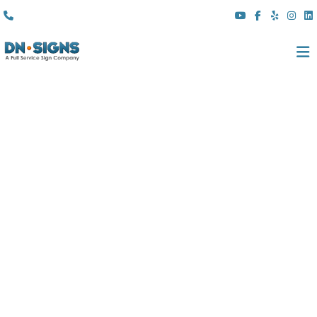
(310) 608 6099