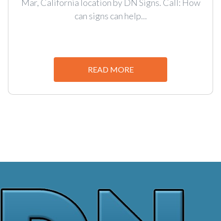
Mar, California location by DN Signs. Call: How
can signs can help...
READ MORE