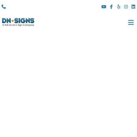
(310) 608 6099