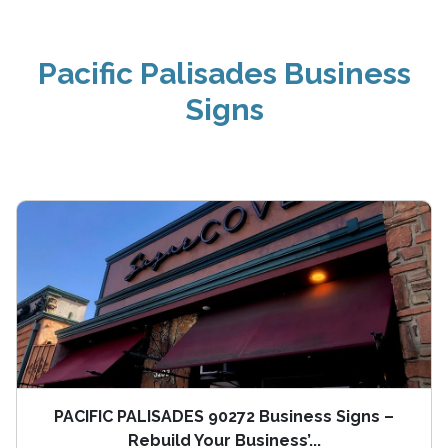
Pacific Palisades Business
Signs
PACIFIC PALISADES 90272 Business Signs –
Rebuild Your Business’...