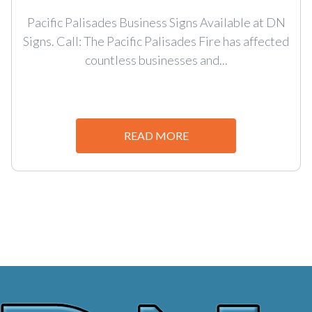
Pacific Palisades Business Signs Available at DN
Signs. Call: The Pacific Palisades Fire has affected
countless businesses and...
READ MORE