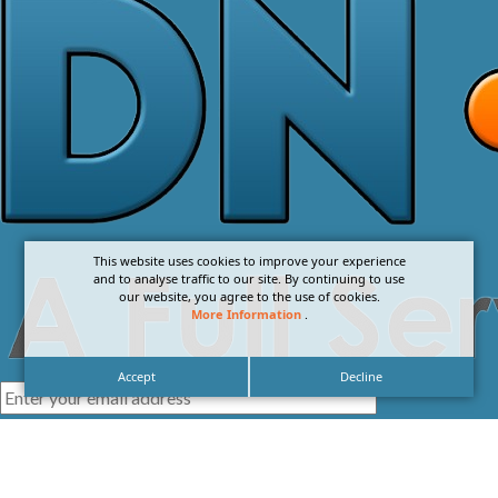
This website uses cookies to improve your experience
and to analyse traffic to our site. By continuing to use
our website, you agree to the use of cookies.
More Information
.
Accept
Decline
I agree with the
Privacy Policy