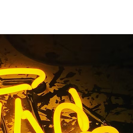
n Package
alifornia
County California