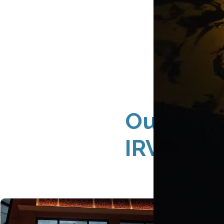
Outdoor 
IRVINE 9