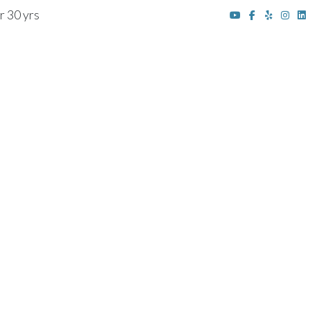
r 30 yrs