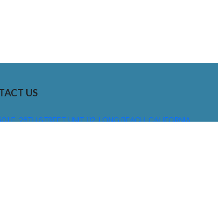
TACT US
01 E. 28TH STREET UNIT 112, LONG BEACH, CALIFORNIA,
0755
310) 608 6099
NFO@DNSIGNS.COM
ON - FRI: 8AM - 5PM