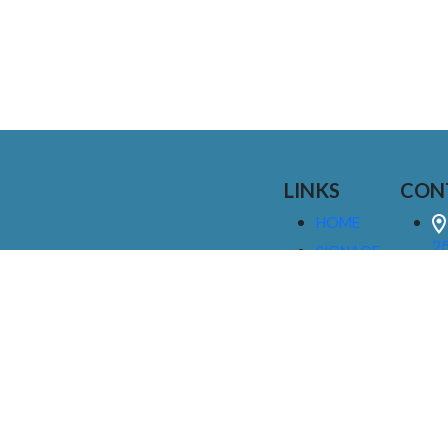
LINKS
CON
HOME
25
SIGNAGE
9
SERVICES
GALLERIES
(
ABOUT US
NEWS
I
CONTACT
M
US