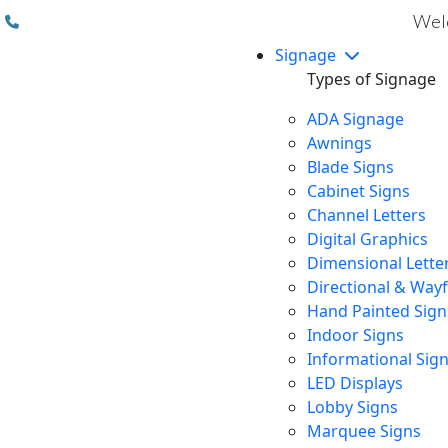
(310) 608 6099
Welc
Signage
Types of Signage
ADA Signage
Awnings
Blade Signs
Cabinet Signs
Channel Letters
Digital Graphics
Dimensional Lette
Directional & Way
Hand Painted Sign
Indoor Signs
Informational Sig
LED Displays
Lobby Signs
Marquee Signs