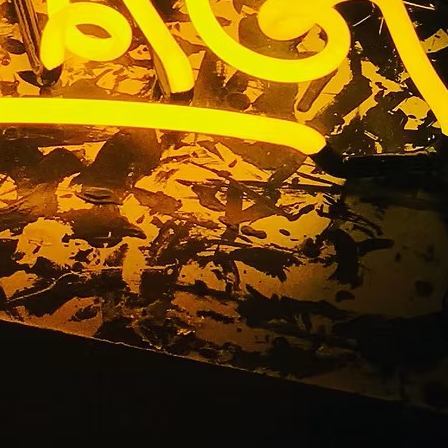
n Package
alifornia