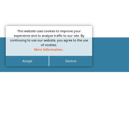
This website uses cookies to improve your
experience and to analyse traffic to our site. By
continuing to use our website, you agree to the use
of cookies.
More Information
.
Accept
Decline