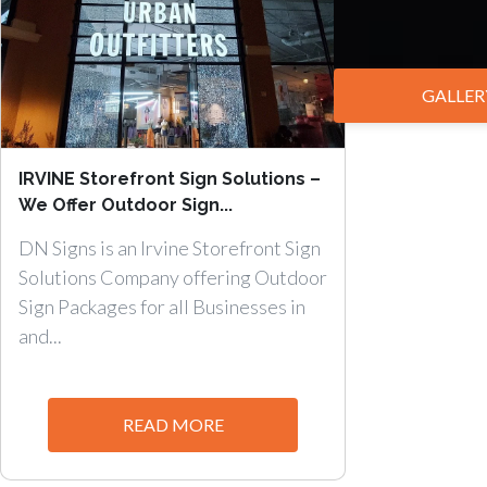
GALLER
IRVINE Storefront Sign Solutions –
We Offer Outdoor Sign...
DN Signs is an Irvine Storefront Sign
Solutions Company offering Outdoor
Sign Packages for all Businesses in
and...
READ MORE