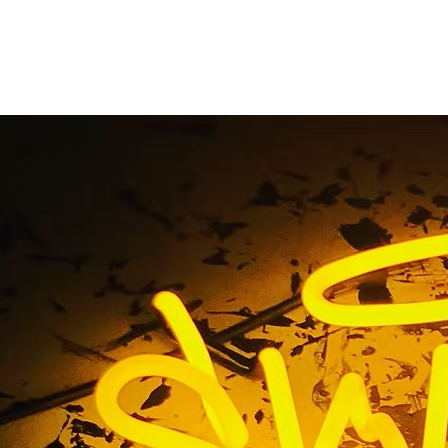
Storefront Neon Sig
2610 Orange County C
tdoor Storefront Neon Sign Package IRVINE 92610 Orange 