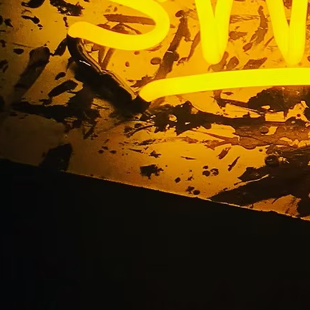
Storefront Neon Sig
2610 Orange County C