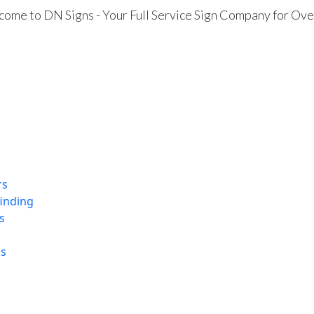
ome to DN Signs - Your Full Service Sign Company for Ove
rs
finding
s
ns