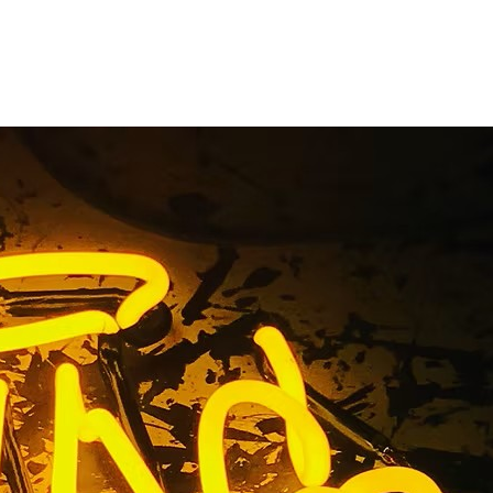
California