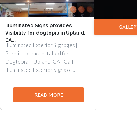
Illuminated Signs provides
GALLER
Visibility for dogtopia in Upland,
CA...
Illuminated Exterior Signages |
Permitted and Installed for
Dogtopia – Upland, CA | Call:
Illuminated Exterior Signs of...
READ MORE