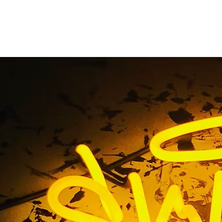
ign Company Upland 
Home
/ Tag / Outdoor Sign Company Upland California