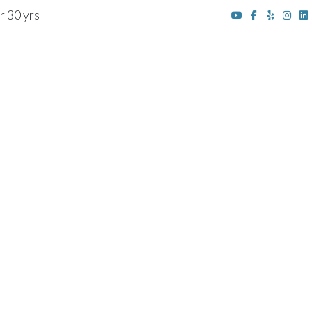
r 30 yrs