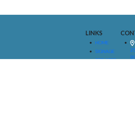
LINKS
CON
HOME
25
SIGNAGE
9
SERVICES
GALLERIES
(
ABOUT US
NEWS
I
CONTACT
M
US
CAREERS