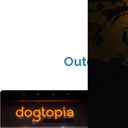
Outdoor S