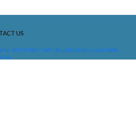
TACT US
01 E. 28TH STREET UNIT 112, LONG BEACH, CALIFORNIA,
0755
310) 608 6099
NFO@DNSIGNS.COM
ON - FRI: 8AM - 5PM