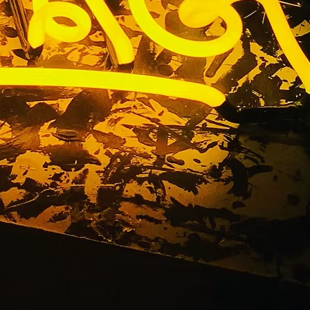
California