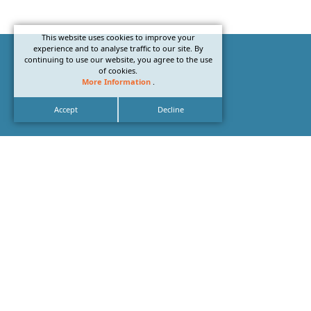
This website uses cookies to improve your
experience and to analyse traffic to our site. By
continuing to use our website, you agree to the use
of cookies.
More Information
.
Accept
Decline