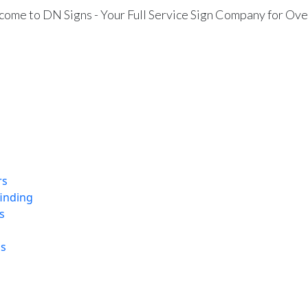
ome to DN Signs - Your Full Service Sign Company for Ove
rs
finding
s
ns