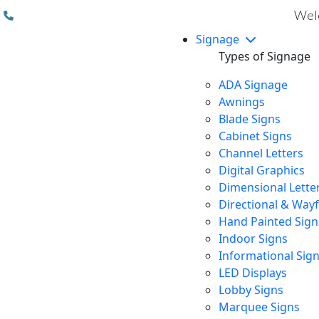
(310) 608 6099
Welc
Signage
Types of Signage
ADA Signage
Awnings
Blade Signs
Cabinet Signs
Channel Letters
Digital Graphics
Dimensional Lette
Directional & Way
Hand Painted Sign
Indoor Signs
Informational Sig
LED Displays
Lobby Signs
Marquee Signs