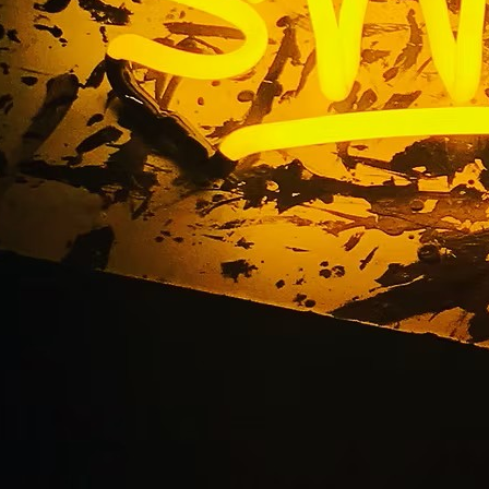
ign Company Upland 