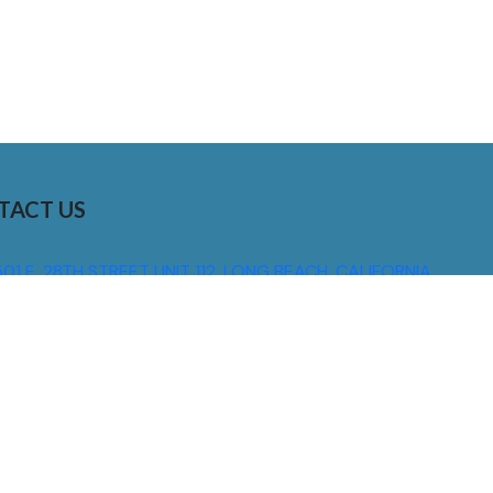
TACT US
01 E. 28TH STREET UNIT 112, LONG BEACH, CALIFORNIA,
0755
310) 608 6099
NFO@DNSIGNS.COM
ON - FRI: 8AM - 5PM