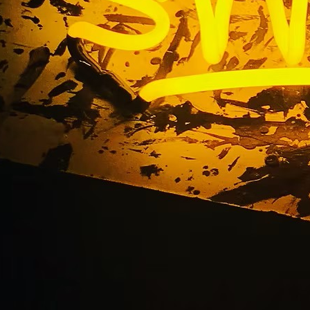
Retail Lobby Restaur
Package