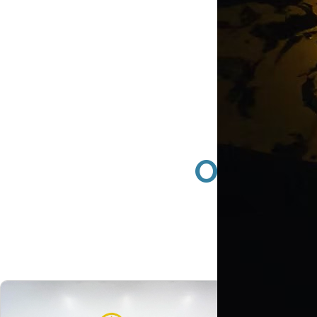
Orange 