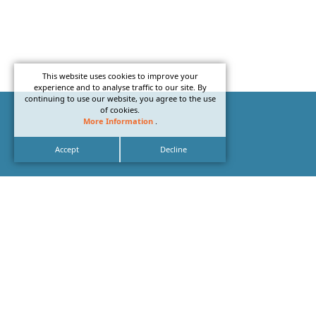
This website uses cookies to improve your
experience and to analyse traffic to our site. By
continuing to use our website, you agree to the use
of cookies.
More Information
.
Accept
Decline