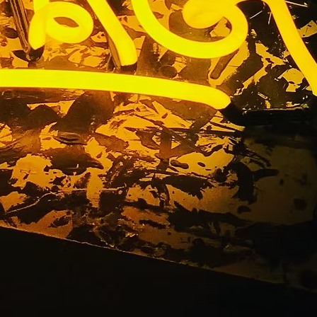
ant Sign