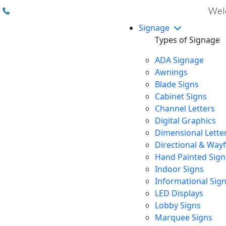
(310) 608 6099
Welc
Signage
Types of Signage
ADA Signage
Awnings
Blade Signs
Cabinet Signs
Channel Letters
Digital Graphics
Dimensional Lette
Directional & Way
Hand Painted Sign
Indoor Signs
Informational Sig
LED Displays
Lobby Signs
Marquee Signs