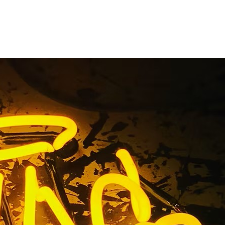
ant Sign
e