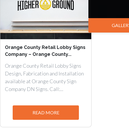
GALLER
Orange County Retail Lobby Signs
Company – Orange County...
Orange County Retail Lobby Signs
Design, Fabrication and Installation
available at Orange County Sign
Company DN Signs. Call:...
READ MORE