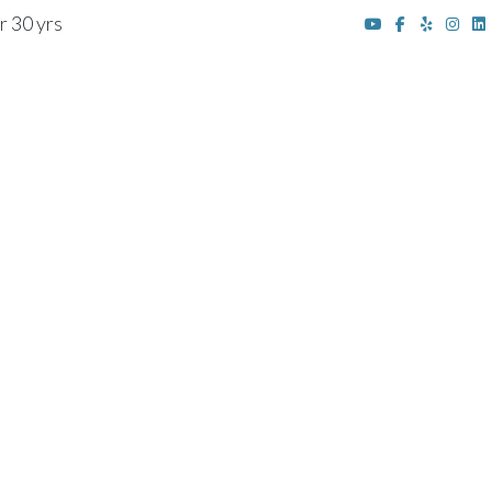
r 30 yrs