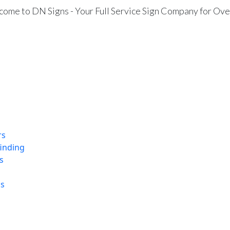
ome to DN Signs - Your Full Service Sign Company for Ove
rs
finding
s
ns