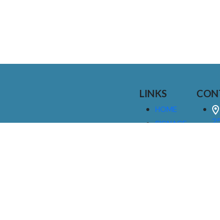
LINKS
CON
HOME
25
SIGNAGE
9
SERVICES
GALLERIES
(
ABOUT US
NEWS
I
CONTACT
M
US