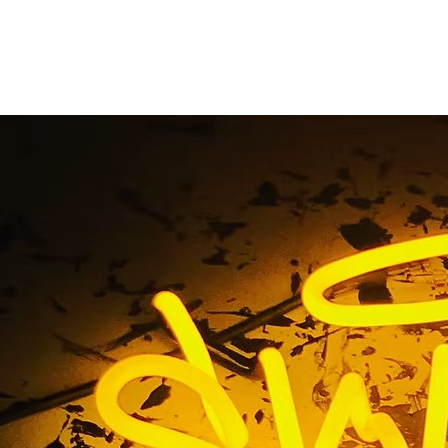
Retail Lobby Restaur
Package
Home
/ Tag / Orange Retail Lobby Restaurant Sign Packag