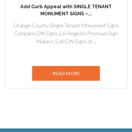
Add Curb Appeal with SINGLE TENANT
MONUMENT SIGNS –...
Orange County Single Tenant Monument Signs
Company DN Signs Los Angeles Premium Sign
Makers. Call DN Signs at...
READ MORE