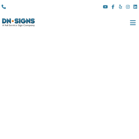
(310) 608 6099