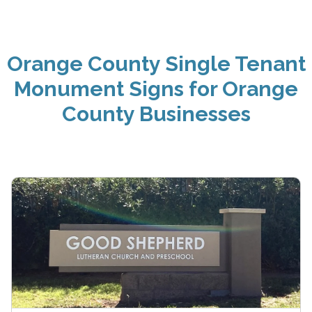
Orange County Single Tenant
Monument Signs for Orange
County Businesses