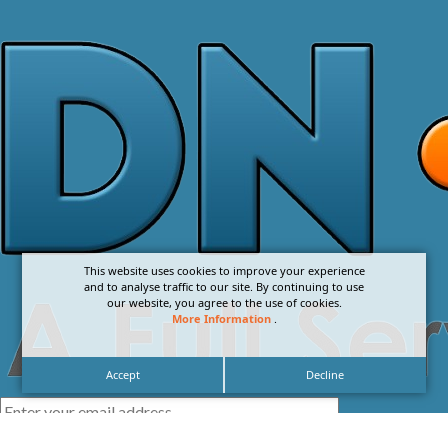
This website uses cookies to improve your experience
and to analyse traffic to our site. By continuing to use
our website, you agree to the use of cookies.
More Information
.
Accept
Decline