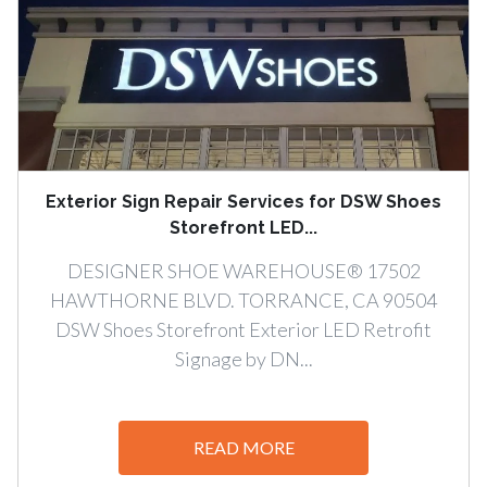
Exterior Sign Repair Services for DSW Shoes
Storefront LED...
DESIGNER SHOE WAREHOUSE® 17502
HAWTHORNE BLVD. TORRANCE, CA 90504
DSW Shoes Storefront Exterior LED Retrofit
Signage by DN...
READ MORE