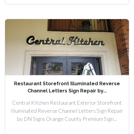
Restaurant Storefront Illuminated Reverse
Channel Letters Sign Repair by...
Central Kitchen Restaurant Exterior Storefront
Illuminated Reverse Channel Letters Sign Repair
by DN Signs Orange County Premium Sign...