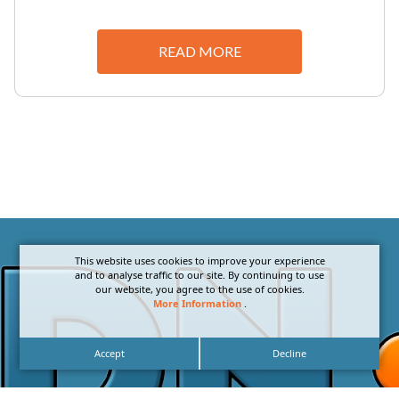
READ MORE
This website uses cookies to improve your experience
and to analyse traffic to our site. By continuing to use
our website, you agree to the use of cookies.
More Information
.
Accept
Decline