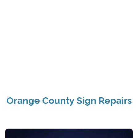
Orange County Sign Repairs