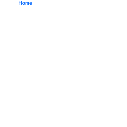
Home
/ Tag / Orange County Sign Repairs