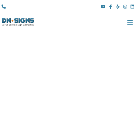
(310) 608 6099