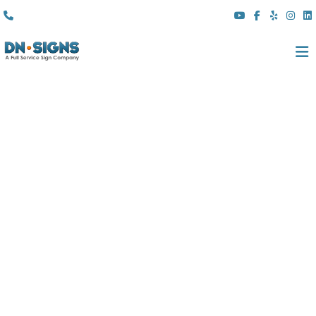
(310) 608 6099