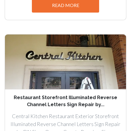
READ MORE
Restaurant Storefront Illuminated Reverse
Channel Letters Sign Repair by...
Central Kitchen Restaurant Exterior Storefront
Illuminated Reverse Channel Letters Sign Repair