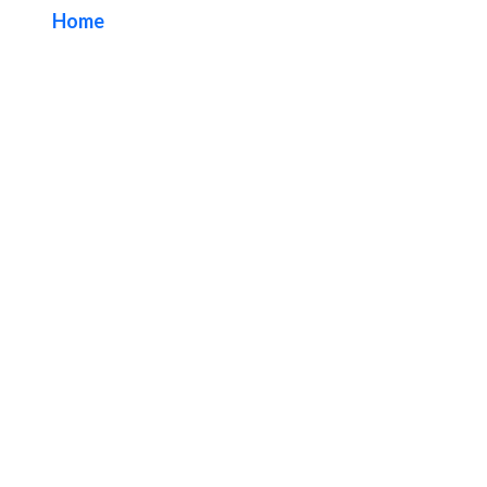
Home
/ Tag / Orange County Restaurant Signs