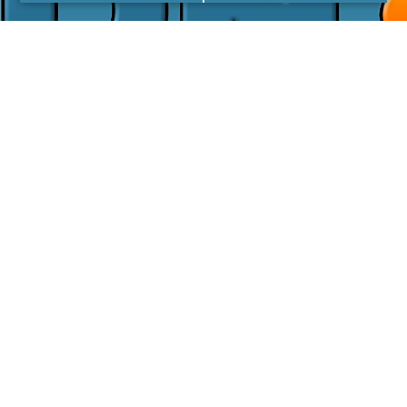
I agree with the
Privacy Policy
LINKS