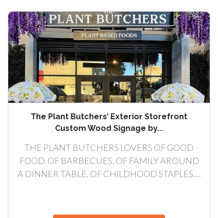
The Plant Butchers’ Exterior Storefront
Custom Wood Signage by...
THE PLANT BUTCHERS LOVERS OF GOOD
FOOD. OF BARBECUES. OF FAMILY AROUND
A DINNER TABLE. OF CHILDHOOD STAPLES....