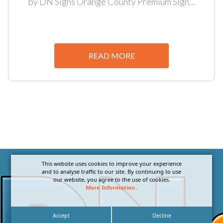
by DN Signs Orange County Premium Sign...
READ MORE
This website uses cookies to improve your experience
and to analyse traffic to our site. By continuing to use
our website, you agree to the use of cookies.
More Information
.
Accept
Decline