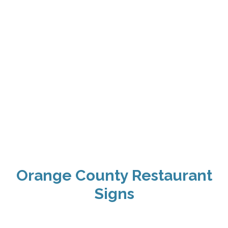
Orange County Restaurant
Signs